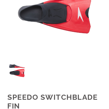
SPEEDO SWITCHBLADE
FIN