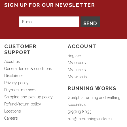
SIGN UP FOR OUR NEWSLETTER
SEND
CUSTOMER
ACCOUNT
SUPPORT
Register
About us
My orders
General terms & conditions
My tickets
Disclaimer
My wishlist
Privacy policy
RUNNING WORKS
Payment methods
Shipping and pick up policy
Guelph's running and walking
Refund/return policy
specialists
Locations
519.763.8033
Careers
run@therunningworks.ca