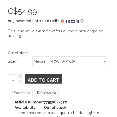
C$
54.99
11.00
or 5 payments of
with
ⓘ
This innovative swim fin offers a whole new angle on
training.
Out of stock
Size:
*
+
ADD TO CART
-
Information
Reviews
(0)
Article number:
7753064-972
Availability:
Out of stock
It's engineered with a unique 10 blade angle to