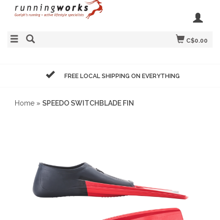
C$0.00
FREE LOCAL SHIPPING ON EVERYTHING
Home
»
SPEEDO SWITCHBLADE FIN