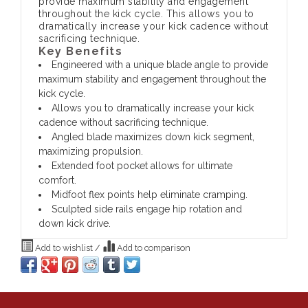
provide maximum stability and engagement
throughout the kick cycle. This allows you to
dramatically increase your kick cadence without
sacrificing technique.
Key Benefits
Engineered with a unique blade angle to provide
maximum stability and engagement throughout the
kick cycle.
Allows you to dramatically increase your kick
cadence without sacrificing technique.
Angled blade maximizes down kick segment,
maximizing propulsion.
Extended foot pocket allows for ultimate
comfort.
Midfoot flex points help eliminate cramping.
Sculpted side rails engage hip rotation and
down kick drive.
Add to wishlist
/
Add to comparison