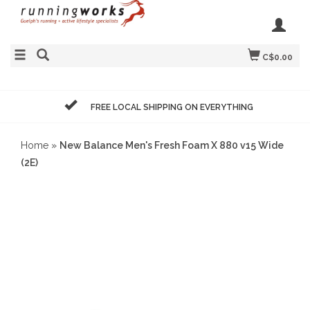
C$0.00
FREE LOCAL SHIPPING ON EVERYTHING
Home
»
New Balance Men's Fresh Foam X 880 v15 Wide
(2E)