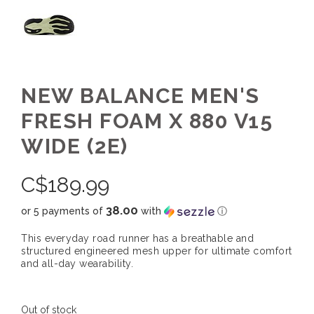
NEW BALANCE MEN'S
FRESH FOAM X 880 V15
WIDE (2E)
C$
189.99
38.00
or 5 payments of
with
ⓘ
This everyday road runner has a breathable and
structured engineered mesh upper for ultimate comfort
and all-day wearability.
Out of stock