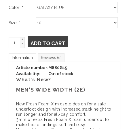
Color:
*
Size:
*
+
ADD TO CART
-
Information
Reviews
(0)
Article number:
M880G15
Availability:
Out of stock
What's New?
MEN'S WIDE WIDTH (2E)
New Fresh Foam X midsole design for a safe
underfoot design with increased stack height to
run longer and for all-day comfort.
3mm of extra Fresh Foam X foam underfoot to
make those landings soft and easy.