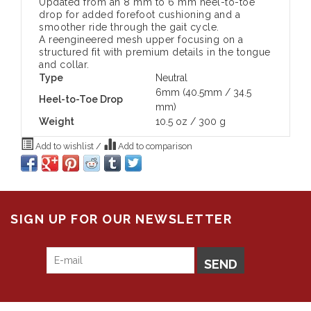
Updated from an 8 mm to 6 mm heel-to-toe
drop for added forefoot cushioning and a
smoother ride through the gait cycle.
A reengineered mesh upper focusing on a
structured fit with premium details in the tongue
and collar.
Type
Neutral
6mm (40.5mm / 34.5
Heel-to-Toe Drop
mm)
Weight
10.5 oz / 300 g
Add to wishlist
/
Add to comparison
SIGN UP FOR OUR NEWSLETTER
SEND