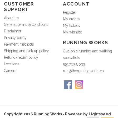
CUSTOMER
ACCOUNT
SUPPORT
Register
About us
My orders
General terms & conditions
My tickets
Disclaimer
My wishlist
Privacy policy
RUNNING WORKS
Payment methods
Shipping and pick up policy
Guelph's running and walking
Refund/return policy
specialists
Locations
519.763.8033
Careers
run@therunningworks.ca
Copyright 2026 Running Works - Powered by
Lightspeed