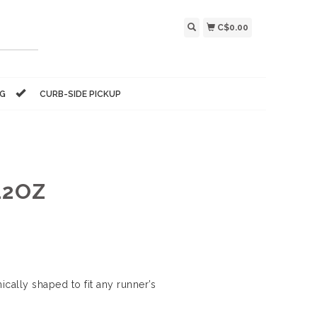
C$0.00
NG
CURB-SIDE PICKUP
12OZ
ically shaped to fit any runner’s