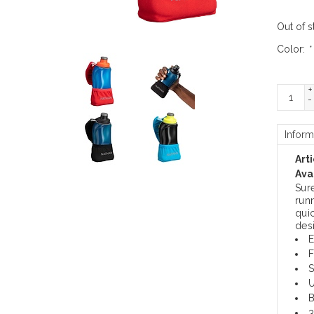
Out of s
Color:
*
+
-
Inform
Art
Avai
Sur
run
quic
des
E
F
S
U
B
3