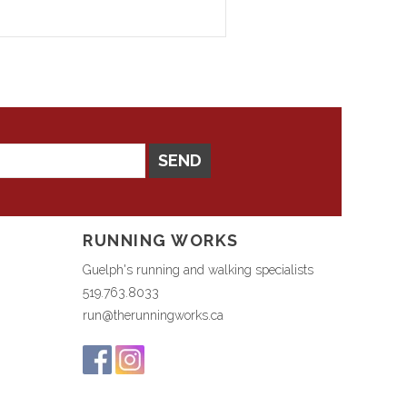
SEND
RUNNING WORKS
Guelph's running and walking specialists
519.763.8033
run@therunningworks.ca