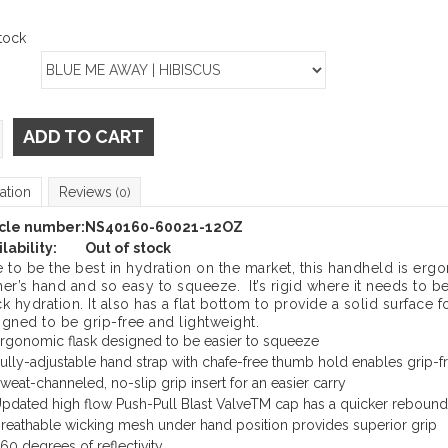
tock
ADD TO CART
ation
Reviews
(0)
icle number:
NS40160-60021-12OZ
lability:
Out of stock
e to be the best in hydration on the market, this handheld is erg
ner’s hand and so easy to squeeze. It’s rigid where it needs to 
k hydration. It also has a flat bottom to provide a solid surface for
igned to be grip-free and lightweight.
rgonomic flask designed to be easier to squeeze
ully-adjustable hand strap with chafe-free thumb hold enables grip-f
weat-channeled, no-slip grip insert for an easier carry
pdated high flow Push-Pull Blast ValveTM cap has a quicker rebound
reathable wicking mesh under hand position provides superior grip
60 degrees of reflectivity