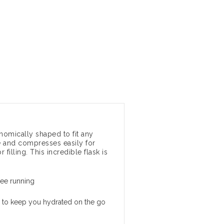
onomically shaped to fit any
be and compresses easily for
 filling. This incredible flask is
ree running
 to keep you hydrated on the go