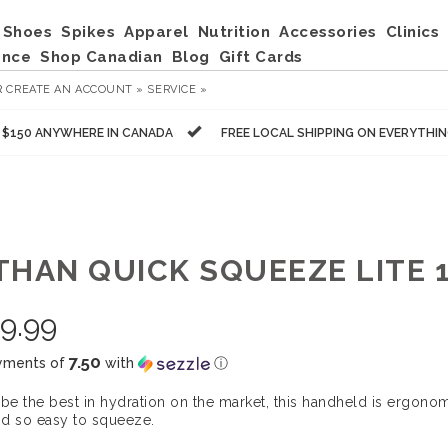
Shoes
Spikes
Apparel
Nutrition
Accessories
Clinics
ance
Shop Canadian
Blog
Gift Cards
R
CREATE AN ACCOUNT »
SERVICE »
R $150 ANYWHERE IN CANADA
FREE LOCAL SHIPPING ON EVERYTHI
THAN QUICK SQUEEZE LITE 
9.99
7.50
yments of
with
ⓘ
 be the best in hydration on the market, this handheld is ergonom
d so easy to squeeze.