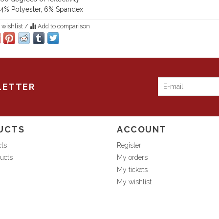
4% Polyester, 6% Spandex
 wishlist
/
Add to comparison
LETTER
UCTS
ACCOUNT
cts
Register
ucts
My orders
My tickets
My wishlist