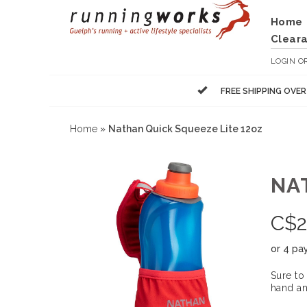
Home
Clear
LOGIN
O
FREE SHIPPING OVE
Home
»
Nathan Quick Squeeze Lite 12oz
NA
C$
2
or 4 pa
Sure to
hand an