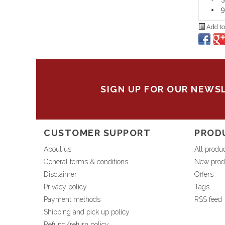
9
Add to
SIGN UP FOR OUR NEWS
CUSTOMER SUPPORT
PROD
About us
All produ
General terms & conditions
New prod
Disclaimer
Offers
Privacy policy
Tags
Payment methods
RSS feed
Shipping and pick up policy
Refund/return policy