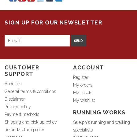
SIGN UP FOR OUR NEWSLETTER
SEND
CUSTOMER
ACCOUNT
SUPPORT
Register
About us
My orders
General terms & conditions
My tickets
Disclaimer
My wishlist
Privacy policy
RUNNING WORKS
Payment methods
Shipping and pick up policy
Guelph's running and walking
Refund/return policy
specialists