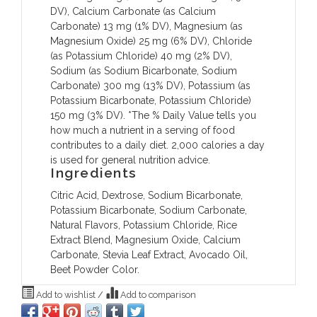
DV), Calcium Carbonate (as Calcium
Carbonate) 13 mg (1% DV), Magnesium (as
Magnesium Oxide) 25 mg (6% DV), Chloride
(as Potassium Chloride) 40 mg (2% DV),
Sodium (as Sodium Bicarbonate, Sodium
Carbonate) 300 mg (13% DV), Potassium (as
Potassium Bicarbonate, Potassium Chloride)
150 mg (3% DV). *The % Daily Value tells you
how much a nutrient in a serving of food
contributes to a daily diet. 2,000 calories a day
is used for general nutrition advice.
Ingredients
Citric Acid, Dextrose, Sodium Bicarbonate,
Potassium Bicarbonate, Sodium Carbonate,
Natural Flavors, Potassium Chloride, Rice
Extract Blend, Magnesium Oxide, Calcium
Carbonate, Stevia Leaf Extract, Avocado Oil,
Beet Powder Color.
Add to wishlist
/
Add to comparison