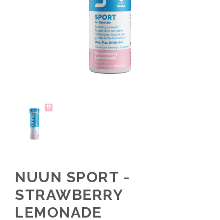
NUUN SPORT -
STRAWBERRY
LEMONADE