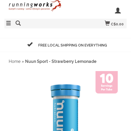
C$0.00
FREE LOCAL SHIPPING ON EVERYTHING
Home
»
Nuun Sport - Strawberry Lemonade