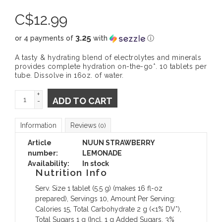
C$
12.99
3.25
or 4 payments of
with
ⓘ
A tasty & hydrating blend of electrolytes and minerals
provides complete hydration on-the-go*. 10 tablets per
tube. Dissolve in 16oz. of water.
+
ADD TO CART
-
Information
Reviews
(0)
Article
NUUN STRAWBERRY
number:
LEMONADE
Availability:
In stock
Nutrition Info
Serv. Size 1 tablet (5.5 g) (makes 16 fl-oz
prepared), Servings 10, Amount Per Serving:
Calories 15, Total Carbohydrate 2 g (<1% DV*),
Total Sugars 1 g (Incl. 1 g Added Sugars, 3%