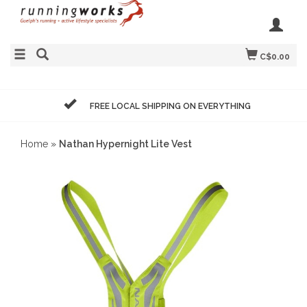
C$0.00
FREE LOCAL SHIPPING ON EVERYTHING
Home
»
Nathan Hypernight Lite Vest