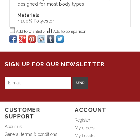
designed for most body types
Materials
• 100% Polyester
Add to wishlist
/
Add to comparison
SIGN UP FOR OUR NEWSLETTER
SEND
CUSTOMER
ACCOUNT
SUPPORT
Register
About us
My orders
General terms & conditions
My tickets