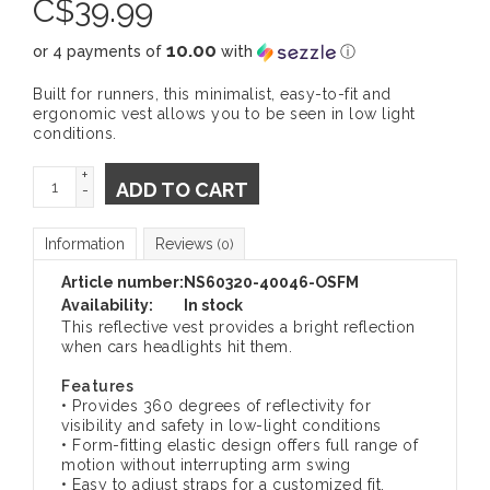
C$
39.99
10.00
or 4 payments of
with
ⓘ
Built for runners, this minimalist, easy-to-fit and
ergonomic vest allows you to be seen in low light
conditions.
+
ADD TO CART
-
Information
Reviews
(0)
Article number:
NS60320-40046-OSFM
Availability:
In stock
This reflective vest provides a bright reflection
when cars headlights hit them.
Features
• Provides 360 degrees of reflectivity for
visibility and safety in low-light conditions
• Form-fitting elastic design offers full range of
motion without interrupting arm swing
• Easy to adjust straps for a customized fit,