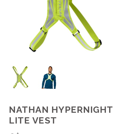
NATHAN HYPERNIGHT
LITE VEST