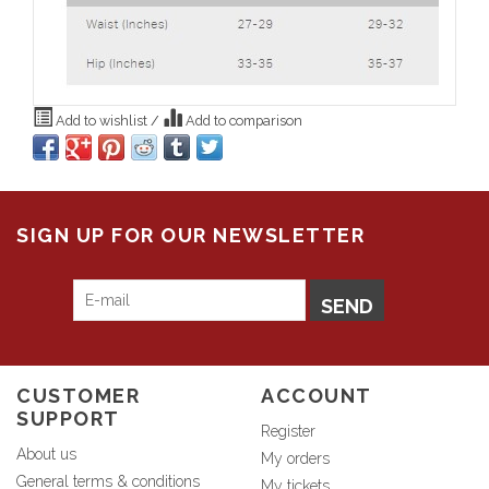
Add to wishlist
/
Add to comparison
SIGN UP FOR OUR NEWSLETTER
SEND
CUSTOMER
ACCOUNT
SUPPORT
Register
About us
My orders
General terms & conditions
My tickets