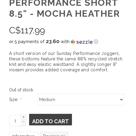
PERFORMANCE SHORT
8.5" - MOCHA HEATHER
C$
117.99
23.60
or 5 payments of
with
ⓘ
A short version of our Sunday Performance Joggers,
these bottoms feature the same 88% recycled stretch
knit and easy elastic waistband. A slightly longer 8"
inseam provides added coverage and comfort.
Out of stock
Size:
*
+
ADD TO CART
-