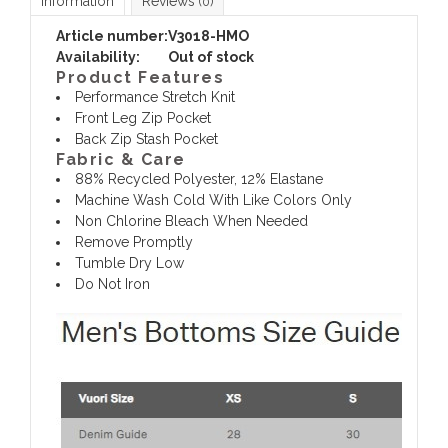
Information
Reviews
(0)
Article number:
V3018-HMO
Availability:
Out of stock
Product Features
Performance Stretch Knit
Front Leg Zip Pocket
Back Zip Stash Pocket
Fabric & Care
88% Recycled Polyester, 12% Elastane
Machine Wash Cold With Like Colors Only
Non Chlorine Bleach When Needed
Remove Promptly
Tumble Dry Low
Do Not Iron