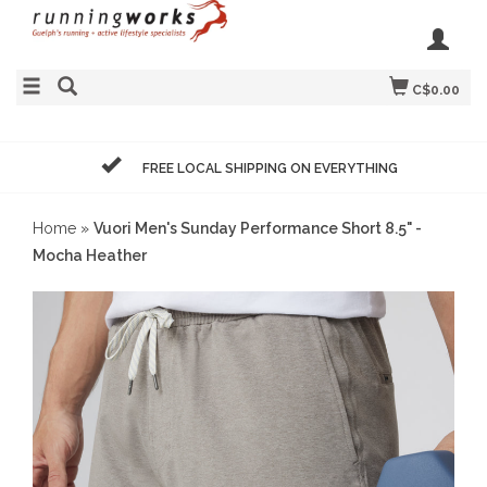
C$0.00
FREE LOCAL SHIPPING ON EVERYTHING
Home
»
Vuori Men's Sunday Performance Short 8.5" -
Mocha Heather