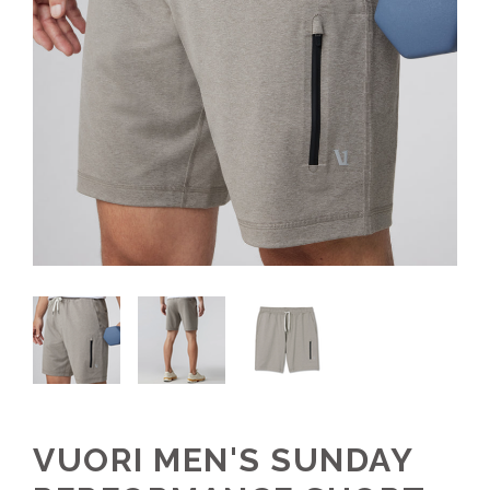
VUORI MEN'S SUNDAY