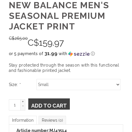
NEW BALANCE MEN'S
SEASONAL PREMIUM
JACKET PRINT
C$
265.00
C$
159.97
31.99
or 5 payments of
with
ⓘ
Stay protected through the season with this functional
and fashionable printed jacket.
Size:
*
+
ADD TO CART
-
Information
Reviews
(0)
Article number:
MJ43514