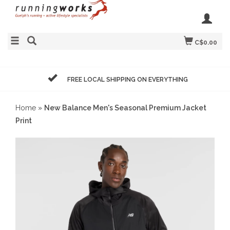
C$0.00
FREE LOCAL SHIPPING ON EVERYTHING
Home
»
New Balance Men's Seasonal Premium Jacket
Print