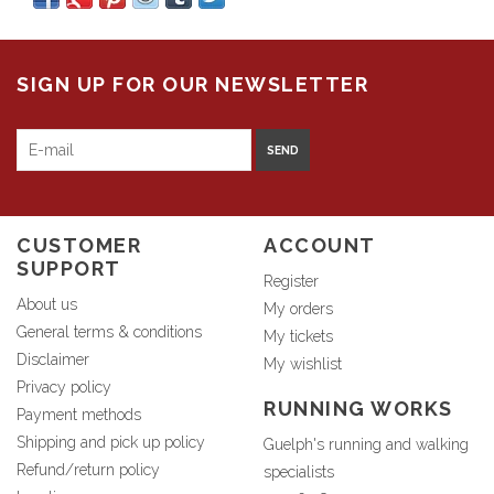
SIGN UP FOR OUR NEWSLETTER
SEND
CUSTOMER
ACCOUNT
SUPPORT
Register
About us
My orders
General terms & conditions
My tickets
Disclaimer
My wishlist
Privacy policy
RUNNING WORKS
Payment methods
Shipping and pick up policy
Guelph's running and walking
Refund/return policy
specialists