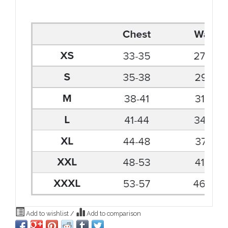
Add to wishlist
/
Add to comparison