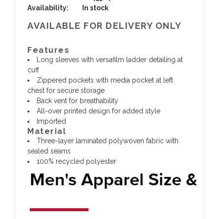
Availability:
In stock
AVAILABLE FOR DELIVERY ONLY
Features
Long sleeves with versafilm ladder detailing at
cuff
Zippered pockets with media pocket at left
chest for secure storage
Back vent for breathability
All-over printed design for added style
Imported
Material
Three-layer laminated polywoven fabric with
sealed seams
100% recycled polyester