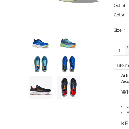
Out of s
Color:
*
Size:
*
+
-
Inform
Art
Avai
WH
U
A
KE