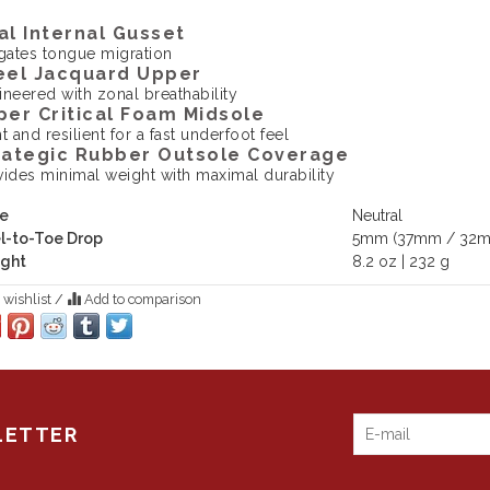
al Internal Gusset
igates tongue migration
eel Jacquard Upper
ineered with zonal breathability
per Critical Foam Midsole
t and resilient for a fast underfoot feel
rategic Rubber Outsole Coverage
vides minimal weight with maximal durability
e
Neutral
l-to-Toe Drop
5mm (37mm / 32
ght
8.2 oz | 232 g
 wishlist
/
Add to comparison
LETTER