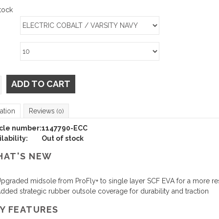
tock
ADD TO CART
ation
Reviews
(0)
icle number:
1147790-ECC
lability:
Out of stock
AT'S NEW
pgraded midsole from ProFly+ to single layer SCF EVA for a more re
dded strategic rubber outsole coverage for durability and traction
Y FEATURES