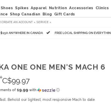
Shoes
Spikes
Apparel
Nutrition
Accessories
Clinics
ance
Shop Canadian
Blog
Gift Cards
R
CREATE AN ACCOUNT »
SERVICE »
R $150 ANYWHERE IN CANADA
FREE LOCAL SHIPPING ON EVERYTHI
KA ONE ONE MEN'S MACH 6
00
C$
99.97
19.99
yments of
with
ⓘ
 fast. Behold our lightest, most responsive Mach to date.