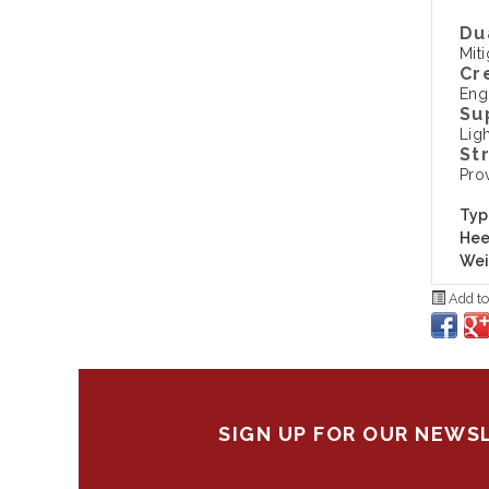
Du
Mit
Cr
Eng
Su
Ligh
St
Pro
Typ
Hee
Wei
Add to
SIGN UP FOR OUR NEWS