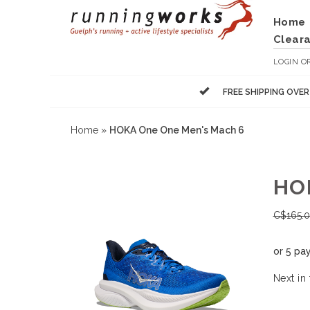
Home
Clear
LOGIN
O
FREE SHIPPING OVE
Home
»
HOKA One One Men's Mach 6
HO
C$
165.
or 5 pa
Next in