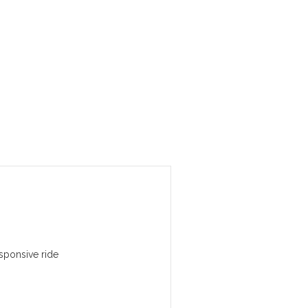
sponsive ride