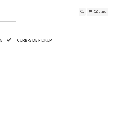
C$0.00
NG
CURB-SIDE PICKUP