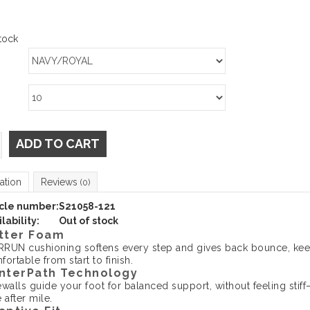
tock
ADD TO CART
ation
Reviews
(0)
icle number:
S21058-121
lability:
Out of stock
tter Foam
RUN cushioning softens every step and gives back bounce, kee
ortable from start to finish.
nterPath Technology
ewalls guide your foot for balanced support, without feeling stif
 after mile.