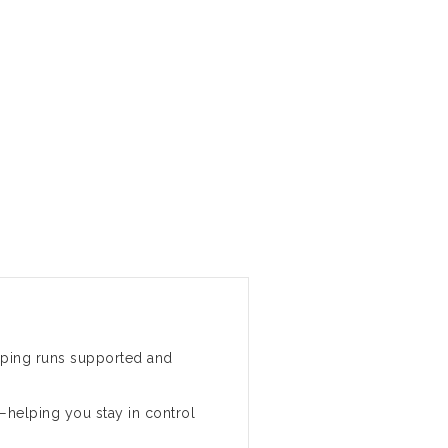
ping runs supported and
f—helping you stay in control