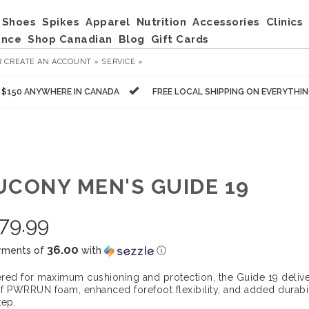
Shoes
Spikes
Apparel
Nutrition
Accessories
Clinics
ance
Shop Canadian
Blog
Gift Cards
R
CREATE AN ACCOUNT »
SERVICE »
R $150 ANYWHERE IN CANADA
FREE LOCAL SHIPPING ON EVERYTHI
UCONY MEN'S GUIDE 19
79.99
36.00
yments of
with
ⓘ
red for maximum cushioning and protection, the Guide 19 delive
f PWRRUN foam, enhanced forefoot flexibility, and added durabili
tep.