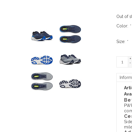
Out of s
Color:
*
Size:
*
+
-
Inform
Art
Avai
Be
PWR
comf
Ce
Sid
mile