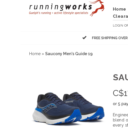
Home
Clear
LOGIN
O
FREE SHIPPING OVE
Home
»
Saucony Men's Guide 19
SA
C$
1
or 5 pa
Enginee
blend o
every s