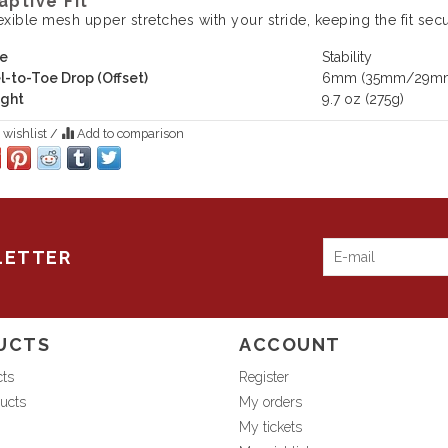
aptive Fit
exible mesh upper stretches with your stride, keeping the fit sec
e
Stability
l-to-Toe Drop (Offset)
6mm (35mm/29m
ght
9.7 oz (275g)
 wishlist
/
Add to comparison
LETTER
UCTS
ACCOUNT
cts
Register
ucts
My orders
My tickets