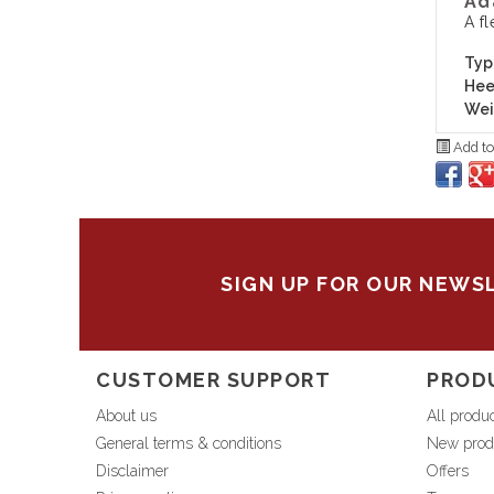
Ad
A fl
Typ
Hee
Wei
Add to
SIGN UP FOR OUR NEWS
CUSTOMER SUPPORT
PROD
About us
All produ
General terms & conditions
New prod
Disclaimer
Offers