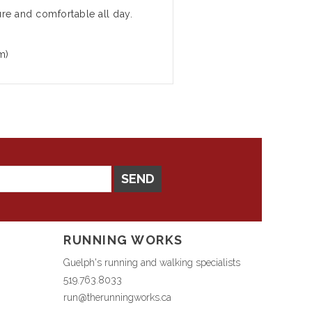
ure and comfortable all day.
m)
SEND
RUNNING WORKS
Guelph's running and walking specialists
519.763.8033
run@therunningworks.ca