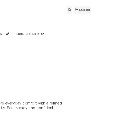
C$0.00
NG
CURB-SIDE PICKUP
rs everyday comfort with a refined
ty. Feel steady and confident in