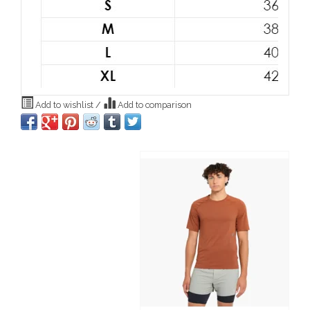
Add to wishlist
/
Add to comparison