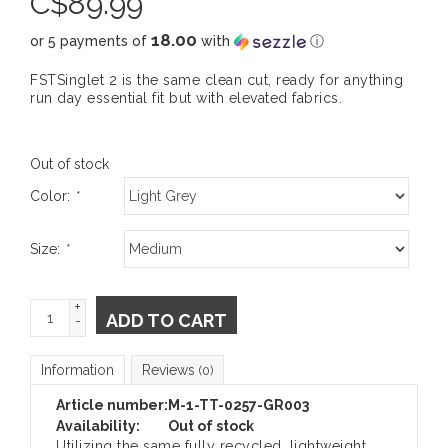
C$
89.99
18.00
or 5 payments of
with
ⓘ
FSTSinglet 2 is the same clean cut, ready for anything
run day essential fit but with elevated fabrics.
Out of stock
Color:
*
Size:
*
+
ADD TO CART
-
Information
Reviews
(0)
Article number:
M-1-TT-0257-GR003
Availability:
Out of stock
Utilizing the same fully recycled, lightweight,