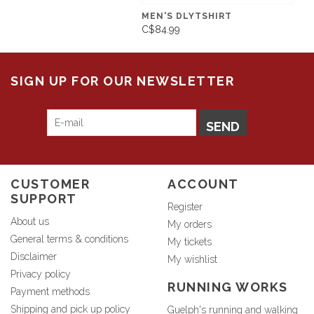
MEN'S DLYTSHIRT
C$84.99
SIGN UP FOR OUR NEWSLETTER
SEND
CUSTOMER
ACCOUNT
SUPPORT
Register
About us
My orders
General terms & conditions
My tickets
Disclaimer
My wishlist
Privacy policy
RUNNING WORKS
Payment methods
Shipping and pick up policy
Guelph's running and walking