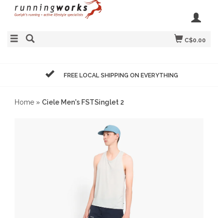
C$0.00
FREE LOCAL SHIPPING ON EVERYTHING
Home
»
Ciele Men's FSTSinglet 2