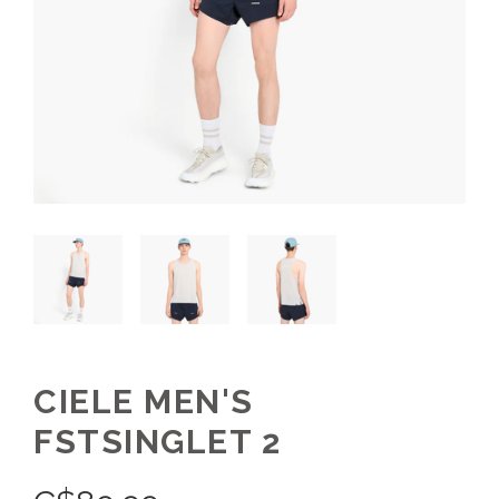
CIELE MEN'S
FSTSINGLET 2