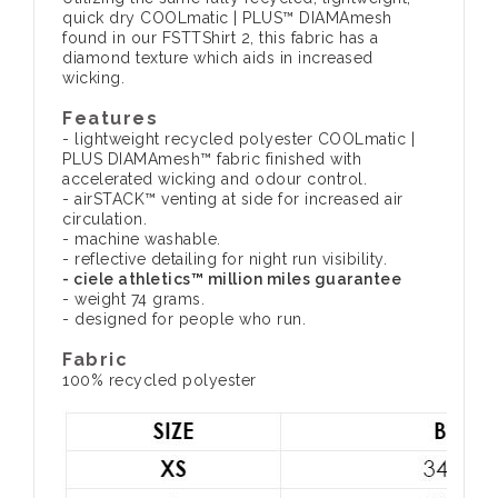
quick dry COOLmatic | PLUS™ DIAMAmesh
found in our FSTTShirt 2, this fabric has a
diamond texture which aids in increased
wicking.
Features
- lightweight recycled polyester COOLmatic |
PLUS DIAMAmesh™ fabric finished with
accelerated wicking and odour control.
- airSTACK™ venting at side for increased air
circulation.
- machine washable.
- reflective detailing for night run visibility.
- ciele athletics™ million miles guarantee
- weight 74 grams.
- designed for people who run.
Fabric
100% recycled polyester