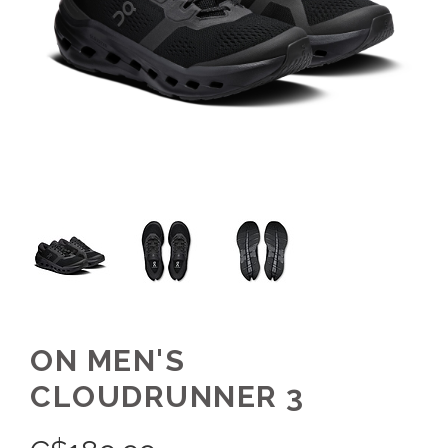
ON MEN'S
CLOUDRUNNER 3