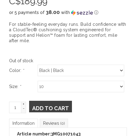
C$
189.99
38.00
or 5 payments of
with
ⓘ
For stable-feeling everyday runs. Build confidence wIth
a CloudTec® cushioning system engineered for
support and Helion™ foam for lasting comfort, mile
after mile.
Out of stock
Color:
*
Size:
*
+
ADD TO CART
-
Information
Reviews
(0)
Article number:
3MG10071043