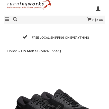
C$0.00
FREE LOCAL SHIPPING ON EVERYTHING
Home
»
ON Men's CloudRunner 3