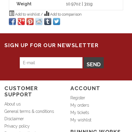
Weight
10.97oz | 311g
Add to wishlist
/
Add to comparison
SIGN UP FOR OUR NEWSLETTER
SEND
CUSTOMER
ACCOUNT
SUPPORT
Register
About us
My orders
General terms & conditions
My tickets
Disclaimer
My wishlist
Privacy policy
RUNNING WORKS