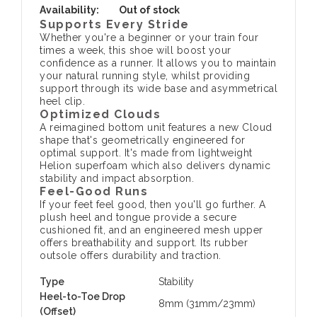
Availability:
Out of stock
Supports Every Stride
Whether you're a beginner or your train four
times a week, this shoe will boost your
confidence as a runner. It allows you to maintain
your natural running style, whilst providing
support through its wide base and asymmetrical
heel clip.
Optimized Clouds
A reimagined bottom unit features a new Cloud
shape that's geometrically engineered for
optimal support. It's made from lightweight
Helion superfoam which also delivers dynamic
stability and impact absorption.
Feel-Good Runs
If your feet feel good, then you'll go further. A
plush heel and tongue provide a secure
cushioned fit, and an engineered mesh upper
offers breathability and support. Its rubber
outsole offers durability and traction.
Type
Stability
Heel-to-Toe Drop
8mm (31mm/23mm)
(Offset)