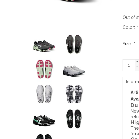
Out of s
Color:
*
Size:
*
+
-
Inform
Art
Avai
Du
New
retu
Hi
The
forw