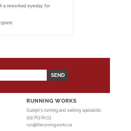
h a reworked eyestay for
8.5mm)
SEND
RUNNING WORKS
Guelph's running and walking specialists
519.763.8033
run@therunningworks.ca