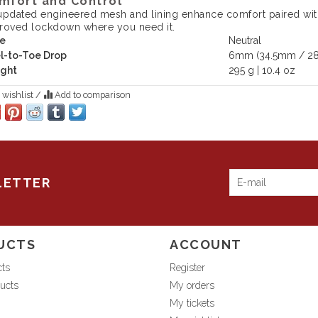
mfort and Control
updated engineered mesh and lining enhance comfort paired wit
roved lockdown where you need it.
e
Neutral
l-to-Toe Drop
6mm (34.5mm / 2
ght
295 g | 10.4 oz
 wishlist
/
Add to comparison
LETTER
UCTS
ACCOUNT
cts
Register
ucts
My orders
My tickets