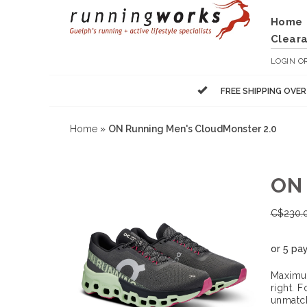
Home
Clear
LOGIN
O
FREE SHIPPING OVE
Home
»
ON Running Men's CloudMonster 2.0
ON
C$
230.
or 5 pa
Maximum
right. 
unmatch