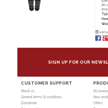
Co
An 
imp
Typ
Hee
Wei
Add to
SIGN UP FOR OUR NEWS
CUSTOMER SUPPORT
PROD
About us
All produ
General terms & conditions
New prod
Disclaimer
Offers