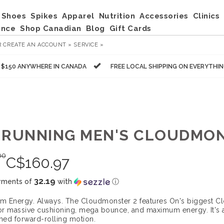
Shoes
Spikes
Apparel
Nutrition
Accessories
Clinics
ance
Shop Canadian
Blog
Gift Cards
R
CREATE AN ACCOUNT »
SERVICE »
R $150 ANYWHERE IN CANADA
FREE LOCAL SHIPPING ON EVERYTHI
 RUNNING MEN'S CLOUDMON
00
C$
160.97
32.19
yments of
with
ⓘ
 Energy. Always. The Cloudmonster 2 features On's biggest Cl
For massive cushioning, mega bounce, and maximum energy. It's a
ed forward-rolling motion.