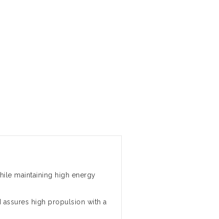
ile maintaining high energy
assures high propulsion with a