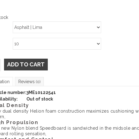
tock
ADD TO CART
ation
Reviews
(0)
icle number:
3ME10122541
lability:
Out of stock
al Density
 dual density Helion foam construction maximizes cushioning wh
rn,
gh Propulsion
 new Nylon blend Speedboard is sandwiched in the midsole and 
ard rolling sensation,