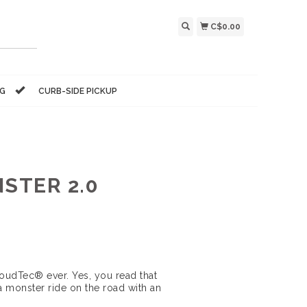
C$0.00
NG
CURB-SIDE PICKUP
STER 2.0
oudTec® ever. Yes, you read that
 monster ride on the road with an