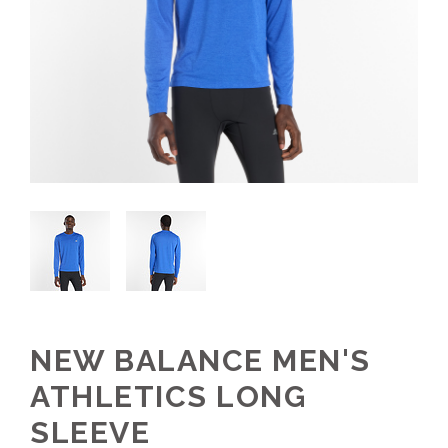
NEW BALANCE MEN'S
ATHLETICS LONG
SLEEVE