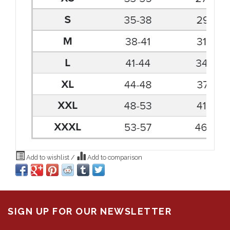
Add to wishlist
/
Add to comparison
SIGN UP FOR OUR NEWSLETTER