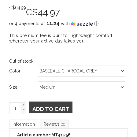
C$
64.99
C$
44.97
11.24
or 4 payments of
with
ⓘ
This premium tee is built for lightweight comfort,
wherever your active day takes you.
Out of stock
Color:
*
Size:
*
+
ADD TO CART
-
Information
Reviews
(0)
Article number:
MT41256