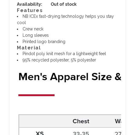
Availability:
Out of stock
Features
NB ICEx fast-drying technology helps you stay
cool
Crew neck
Long sleeves
Printed logo branding
Material
Pindot poly knit mesh for a lightweight feel
95% recycled polyester, 5% polyester