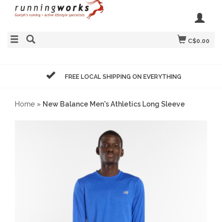
C$0.00
FREE LOCAL SHIPPING ON EVERYTHING
Home
»
New Balance Men's Athletics Long Sleeve