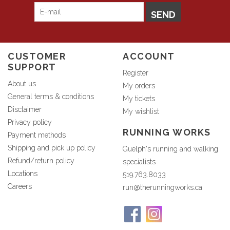
SEND
CUSTOMER
ACCOUNT
SUPPORT
Register
About us
My orders
General terms & conditions
My tickets
Disclaimer
My wishlist
Privacy policy
RUNNING WORKS
Payment methods
Shipping and pick up policy
Guelph's running and walking
Refund/return policy
specialists
Locations
519.763.8033
Careers
run@therunningworks.ca