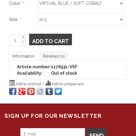
Color:
*
Size:
*
+
ADD TO CART
-
Information
Reviews
(0)
Article number:
1176531-VSF
Availability:
Out of stock
Add to wishlist
/
Add to comparison
SIGN UP FOR OUR NEWSLETTER
SEND