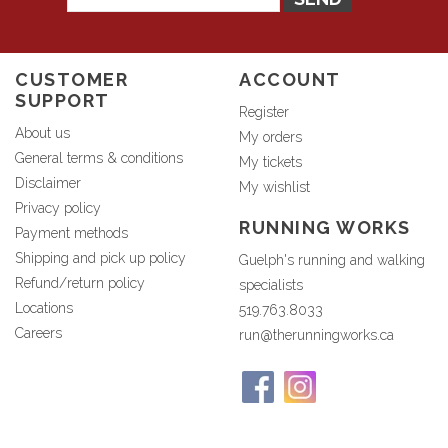
CUSTOMER
ACCOUNT
SUPPORT
Register
About us
My orders
General terms & conditions
My tickets
Disclaimer
My wishlist
Privacy policy
RUNNING WORKS
Payment methods
Shipping and pick up policy
Guelph's running and walking
Refund/return policy
specialists
Locations
519.763.8033
Careers
run@therunningworks.ca