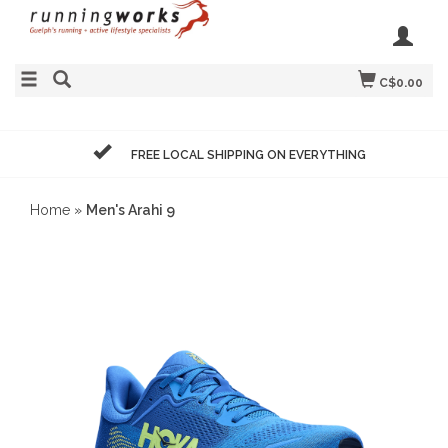
C$0.00
FREE LOCAL SHIPPING ON EVERYTHING
Home
»
Men's Arahi 9