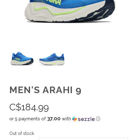
MEN'S ARAHI 9
C$
184.99
37.00
or 5 payments of
with
ⓘ
Out of stock