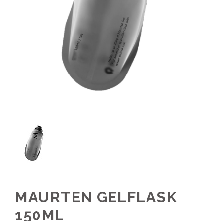
MAURTEN GELFLASK
150ML