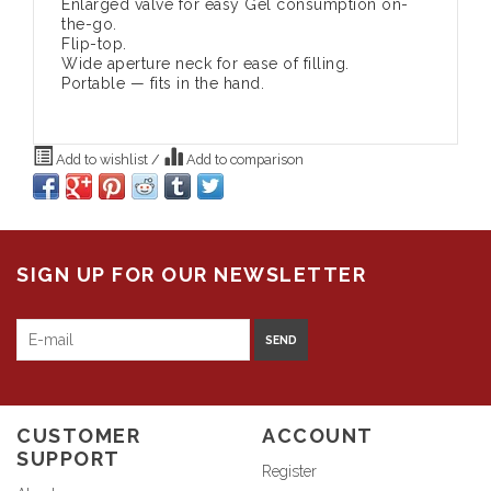
Enlarged valve for easy Gel consumption on-
the-go.
Flip-top.
Wide aperture neck for ease of filling.
Portable — fits in the hand.
Add to wishlist
/
Add to comparison
SIGN UP FOR OUR NEWSLETTER
SEND
CUSTOMER
ACCOUNT
SUPPORT
Register