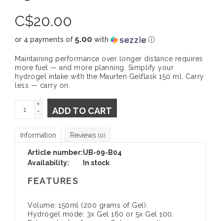
C$
20.00
5.00
or 4 payments of
with
ⓘ
Maintaining performance over longer distance requires
more fuel — and more planning. Simplify your
hydrogel intake with the Maurten Gelflask 150 ml. Carry
less — carry on.
+
ADD TO CART
-
Information
Reviews
(0)
Article number:
UB-09-B04
Availability:
In stock
FEATURES
Volume: 150ml (200 grams of Gel).
Hydrogel mode: 3x Gel 160 or 5x Gel 100.