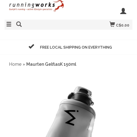
C$0.00
FREE LOCAL SHIPPING ON EVERYTHING
Home
»
Maurten GelflasK 150ml