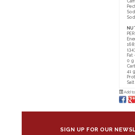
Caf
Pec
Sod
Sod
NUT
PER
Ene
168
134
Fat 
0 g
Car
41 
Pro
Salt
Add to
SIGN UP FOR OUR NEWS