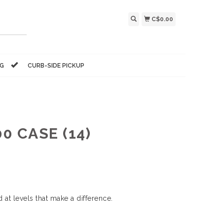
C$0.00
NG
CURB-SIDE PICKUP
0 CASE (14)
 at levels that make a difference.