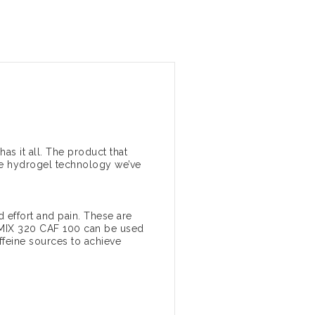
s it all. The product that
the hydrogel technology we’ve
 effort and pain. These are
K MIX 320 CAF 100 can be used
affeine sources to achieve