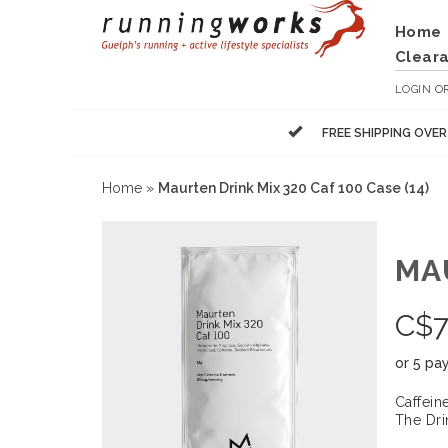
Home
Clear
LOGIN
O
FREE SHIPPING OVE
Home
»
Maurten Drink Mix 320 Caf 100 Case (14)
MAU
C$
7
or 5 pa
Caffein
The Dri