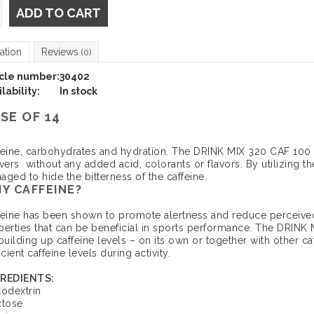
ADD TO CART
ation
Reviews
(0)
icle number:
30402
lability:
In stock
SE OF 14
feine, carbohydrates and hydration. The DRINK MIX 320 CAF 100 ha
ivers without any added acid, colorants or flavors. By utilizing 
ged to hide the bitterness of the caffeine.
Y CAFFEINE?
feine has been shown to promote alertness and reduce perceived
perties that can be beneficial in sports performance. The DRIN
building up caffeine levels – on its own or together with other c
icient caffeine levels during activity.
REDIENTS:
todextrin
ctose