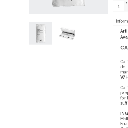
+
-
Inform
Art
Avai
CA
Caf
del
mana
WH
Caf
pro
for 
suff
ING
Mal
Fru