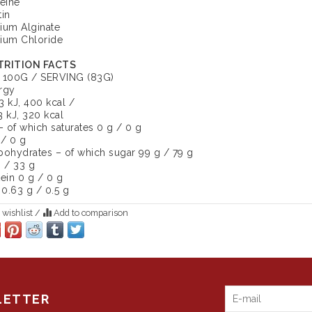
feine
tin
ium Alginate
ium Chloride
RITION FACTS
 100G / SERVING (83G)
rgy
3 kJ, 400 kcal /
3 kJ, 320 kcal
– of which saturates 0 g / 0 g
 / 0 g
bohydrates – of which sugar 99 g / 79 g
g / 33 g
tein 0 g / 0 g
 0.63 g / 0.5 g
 wishlist
/
Add to comparison
LETTER