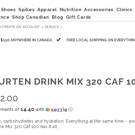
Shoes
Spikes
Apparel
Nutrition
Accessories
Clinics
ance
Shop Canadian
Blog
Gift Cards
R
CREATE AN ACCOUNT »
SERVICE »
R $150 ANYWHERE IN CANADA
FREE LOCAL SHIPPING ON EVERYTHI
RTEN DRINK MIX 320 CAF 10
2.00
14.40
yments of
with
ⓘ
e, carbohydrates and hydration. Everything at the same time – and
nk Mix 320 Caf 100 has it all.