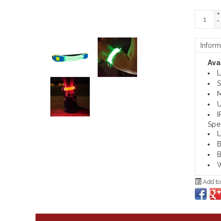
+
-
Inform
Avai
L
S
M
U
I
Spe
L
B
B
W
Add to