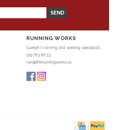
SEND
RUNNING WORKS
Guelph's running and walking specialists
519.763.8033
run@therunningworks.ca