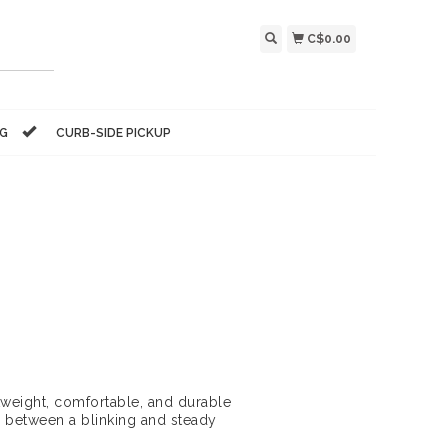
C$0.00
NG
CURB-SIDE PICKUP
htweight, comfortable, and durable
 between a blinking and steady