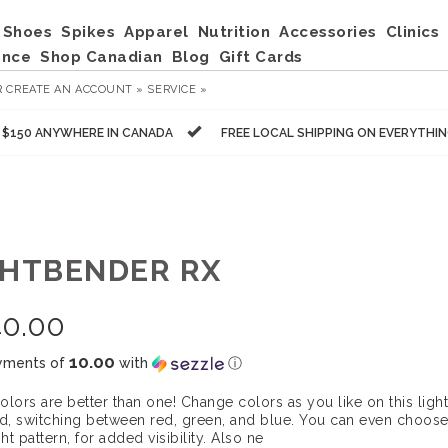
Shoes
Spikes
Apparel
Nutrition
Accessories
Clinics
ance
Shop Canadian
Blog
Gift Cards
R
CREATE AN ACCOUNT »
SERVICE »
R $150 ANYWHERE IN CANADA
FREE LOCAL SHIPPING ON EVERYTHI
GHTBENDER RX
40.00
10.00
yments of
with
ⓘ
olors are better than one! Change colors as you like on this lig
, switching between red, green, and blue. You can even choose
ght pattern, for added visibility. Also ne