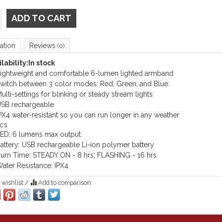
ADD TO CART
ation
Reviews
(0)
lability:
In stock
ightweight and comfortable 6-lumen lighted armband
witch between 3 color modes: Red, Green, and Blue
ulti-settings for blinking or steady stream lights
SB rechargeable
PX4 water-resistant so you can run longer in any weather
cs
ED: 6 lumens max output
attery: USB rechargeable Li-ion polymer battery
urn Time: STEADY ON - 8 hrs; FLASHING - 16 hrs
ater Resistance: IPX4
 wishlist
/
Add to comparison