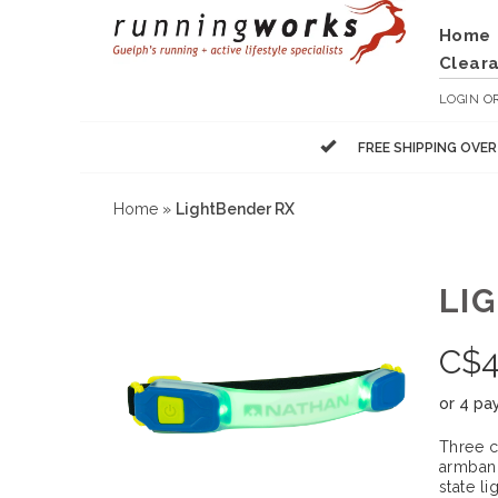
Home
Clear
LOGIN
O
FREE SHIPPING OVE
Home
»
LightBender RX
LI
C$
or 4 pa
Three c
armband
state li