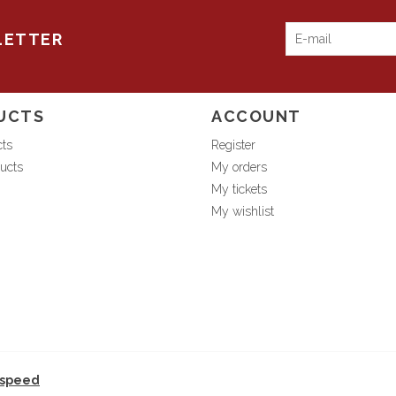
LETTER
UCTS
ACCOUNT
cts
Register
ucts
My orders
My tickets
My wishlist
tspeed