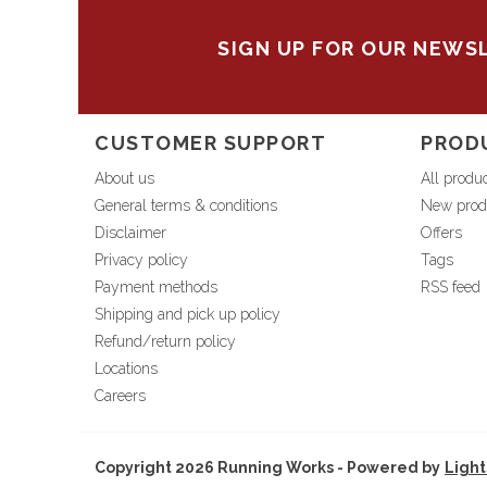
SIGN UP FOR OUR NEWS
CUSTOMER SUPPORT
PROD
About us
All produ
General terms & conditions
New prod
Disclaimer
Offers
Privacy policy
Tags
Payment methods
RSS feed
Shipping and pick up policy
Refund/return policy
Locations
Careers
Copyright 2026 Running Works - Powered by
Ligh