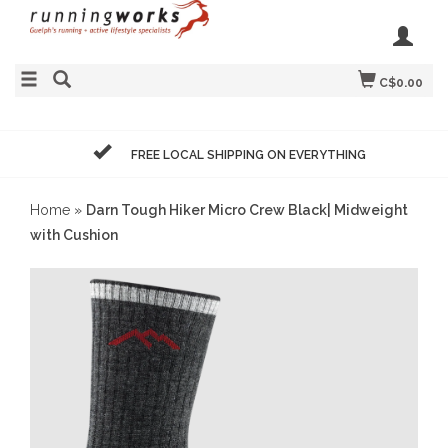
C$0.00
FREE LOCAL SHIPPING ON EVERYTHING
Home
»
Darn Tough Hiker Micro Crew Black| Midweight
with Cushion