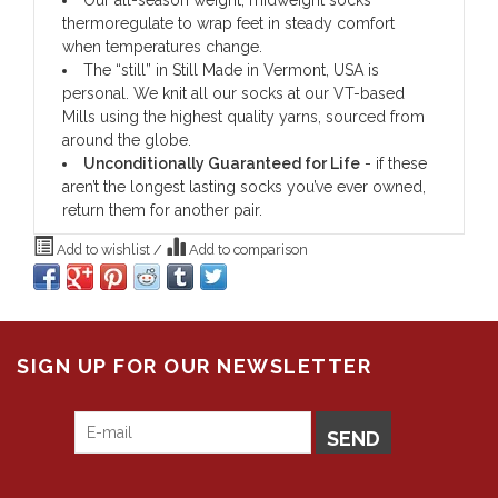
Our all-season weight, midweight socks
thermoregulate to wrap feet in steady comfort
when temperatures change.
The “still” in Still Made in Vermont, USA is
personal. We knit all our socks at our VT-based
Mills using the highest quality yarns, sourced from
around the globe.
Unconditionally Guaranteed for Life
- if these
aren’t the longest lasting socks you’ve ever owned,
return them for another pair.
Add to wishlist
/
Add to comparison
SIGN UP FOR OUR NEWSLETTER
SEND