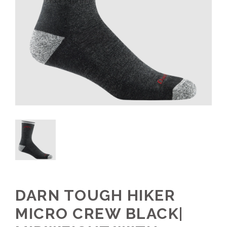
DARN TOUGH HIKER
MICRO CREW BLACK|