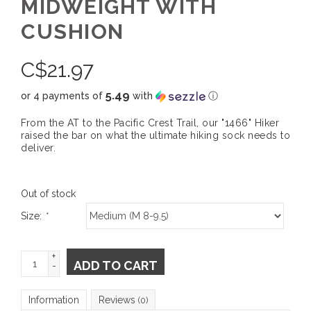
MIDWEIGHT WITH
CUSHION
C$
21.97
5.49
or 4 payments of
with
ⓘ
From the AT to the Pacific Crest Trail, our "1466" Hiker
raised the bar on what the ultimate hiking sock needs to
deliver.
Out of stock
Size:
*
+
ADD TO CART
-
Information
Reviews
(0)