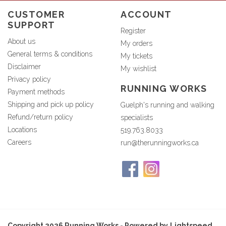
CUSTOMER
ACCOUNT
SUPPORT
Register
About us
My orders
General terms & conditions
My tickets
Disclaimer
My wishlist
Privacy policy
RUNNING WORKS
Payment methods
Shipping and pick up policy
Guelph's running and walking
Refund/return policy
specialists
Locations
519.763.8033
Careers
run@therunningworks.ca
Copyright 2026 Running Works - Powered by
Lightspeed