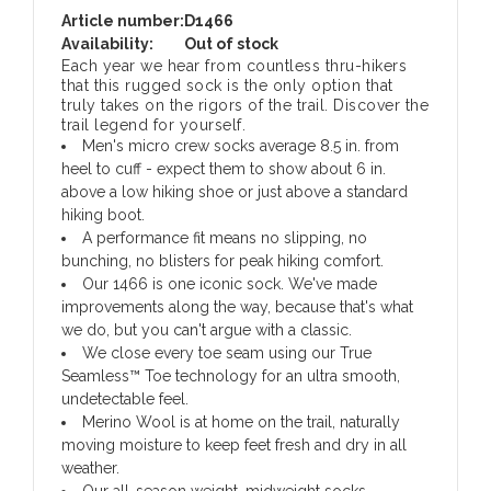
Article number:
D1466
Availability:
Out of stock
Each year we hear from countless thru-hikers
that this rugged sock is the only option that
truly takes on the rigors of the trail. Discover the
trail legend for yourself.
Men's micro crew socks average 8.5 in. from
heel to cuff - expect them to show about 6 in.
above a low hiking shoe or just above a standard
hiking boot.
A performance fit means no slipping, no
bunching, no blisters for peak hiking comfort.
Our 1466 is one iconic sock. We've made
improvements along the way, because that's what
we do, but you can't argue with a classic.
We close every toe seam using our True
Seamless™ Toe technology for an ultra smooth,
undetectable feel.
Merino Wool is at home on the trail, naturally
moving moisture to keep feet fresh and dry in all
weather.