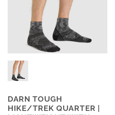
DARN TOUGH
HIKE/TREK QUARTER |