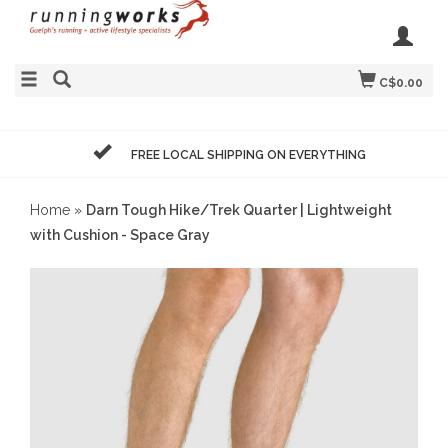
C$0.00
FREE LOCAL SHIPPING ON EVERYTHING
Home
»
Darn Tough Hike/Trek Quarter | Lightweight
with Cushion - Space Gray