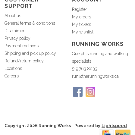
SUPPORT
Register
About us
My orders
General terms & conditions
My tickets
Disclaimer
My wishlist
Privacy policy
RUNNING WORKS
Payment methods
Shipping and pick up policy
Guelph's running and walking
Refund/return policy
specialists
Locations
519.763.8033
Careers
run@therunningworks.ca
Copyright 2026 Running Works - Powered by
Lightspeed