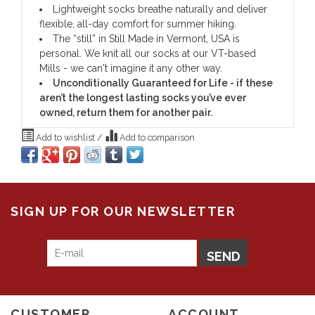
Lightweight socks breathe naturally and deliver
flexible, all-day comfort for summer hiking.
The “still” in Still Made in Vermont, USA is
personal. We knit all our socks at our VT-based
Mills - we can't imagine it any other way.
Unconditionally Guaranteed for Life - if these
aren’t the longest lasting socks you’ve ever
owned, return them for another pair.
Add to wishlist
/
Add to comparison
SIGN UP FOR OUR NEWSLETTER
SEND
CUSTOMER
ACCOUNT