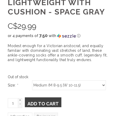
LIGHTWEIGHT WITH
CUSHION - SPACE GRAY
C$
29.99
7.50
or 4 payments of
with
ⓘ
Modest enough for a Victorian aristocrat, and equally
familiar with dominating vast stretches of land, these
ankle-covering socks offer a smooth cuff, legendary fit,
and lightweight functionality that truly endures.
Out of stock
Size:
*
+
ADD TO CART
-