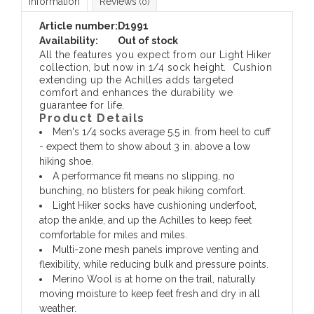
Information
Reviews
(0)
Article number:
D1991
Availability:
Out of stock
All the features you expect from our Light Hiker
collection, but now in 1/4 sock height. Cushion
extending up the Achilles adds targeted
comfort and enhances the durability we
guarantee for life.
Product Details
Men's 1/4 socks average 5.5 in. from heel to cuff
- expect them to show about 3 in. above a low
hiking shoe.
A performance fit means no slipping, no
bunching, no blisters for peak hiking comfort.
Light Hiker socks have cushioning underfoot,
atop the ankle, and up the Achilles to keep feet
comfortable for miles and miles.
Multi-zone mesh panels improve venting and
flexibility, while reducing bulk and pressure points.
Merino Wool is at home on the trail, naturally
moving moisture to keep feet fresh and dry in all
weather.