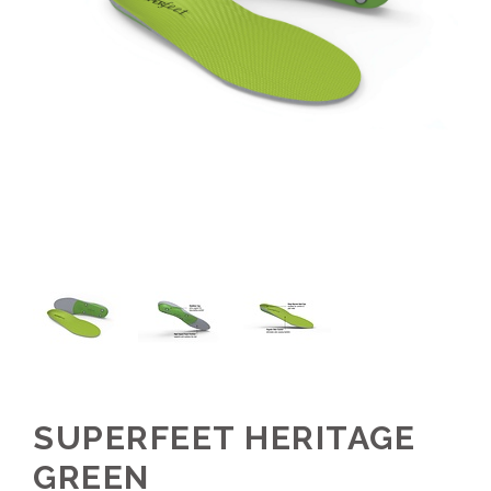
SUPERFEET HERITAGE
GREEN