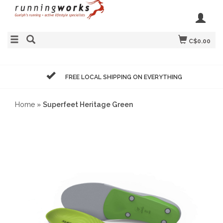
C$0.00
FREE LOCAL SHIPPING ON EVERYTHING
Home
»
Superfeet Heritage Green