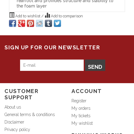
rearfoot and provides structure and stability to
the foam layer
Add to wishlist
/
Add to comparison
SIGN UP FOR OUR NEWSLETTER
SEND
CUSTOMER
ACCOUNT
SUPPORT
Register
About us
My orders
General terms & conditions
My tickets
Disclaimer
My wishlist
Privacy policy