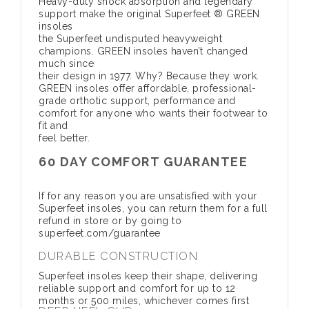
Heavy-duty shock absorption and legendary
support make the original Superfeet ® GREEN
insoles
the Superfeet undisputed heavyweight
champions. GREEN insoles haven’t changed
much since
their design in 1977. Why? Because they work.
GREEN insoles offer affordable, professional-
grade orthotic support, performance and
comfort for anyone who wants their footwear to
fit and
feel better.
60 DAY COMFORT GUARANTEE
If for any reason you are unsatisfied with your
Superfeet insoles, you can return them for a full
refund in store or by going to
superfeet.com/guarantee
DURABLE CONSTRUCTION
Superfeet insoles keep their shape, delivering
reliable support and comfort for up to 12
months or 500 miles, whichever comes first