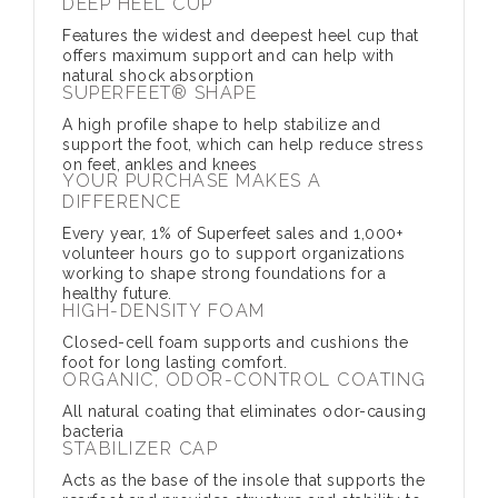
DEEP HEEL CUP
Features the widest and deepest heel cup that
offers maximum support and can help with
natural shock absorption
SUPERFEET® SHAPE
A high profile shape to help stabilize and
support the foot, which can help reduce stress
on feet, ankles and knees
YOUR PURCHASE MAKES A
DIFFERENCE
Every year, 1% of Superfeet sales and 1,000+
volunteer hours go to support organizations
working to shape strong foundations for a
healthy future.
HIGH-DENSITY FOAM
Closed-cell foam supports and cushions the
foot for long lasting comfort.
ORGANIC, ODOR-CONTROL COATING
All natural coating that eliminates odor-causing
bacteria
STABILIZER CAP
Acts as the base of the insole that supports the