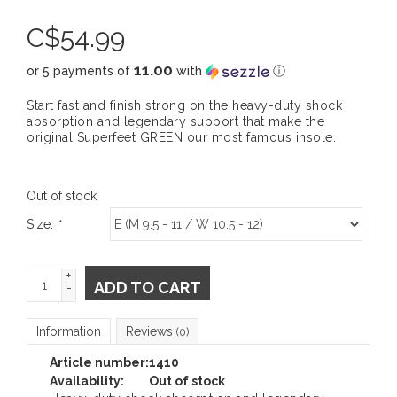
C$
54.99
11.00
or 5 payments of
with
ⓘ
Start fast and finish strong on the heavy-duty shock
absorption and legendary support that make the
original Superfeet GREEN our most famous insole.
Out of stock
Size:
*
+
ADD TO CART
-
Information
Reviews
(0)
Article number:
1410
Availability:
Out of stock