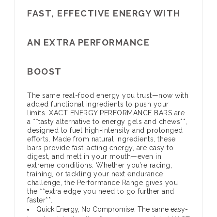
FAST, EFFECTIVE ENERGY WITH
AN EXTRA PERFORMANCE
BOOST
The same real-food energy you trust—now with
added functional ingredients to push your
limits. XACT ENERGY PERFORMANCE BARS are
a **tasty alternative to energy gels and chews**,
designed to fuel high-intensity and prolonged
efforts. Made from natural ingredients, these
bars provide fast-acting energy, are easy to
digest, and melt in your mouth—even in
extreme conditions. Whether you’re racing,
training, or tackling your next endurance
challenge, the Performance Range gives you
the **extra edge you need to go further and
faster**.
Quick Energy, No Compromise:
The same easy-