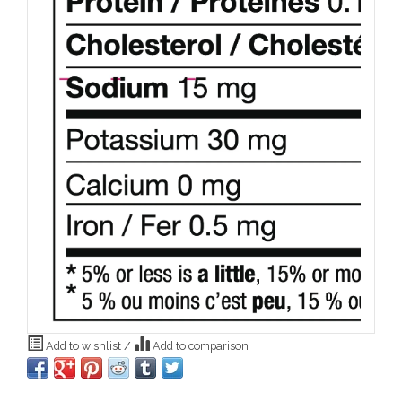
Add to wishlist
/
Add to comparison