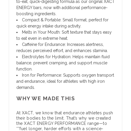
to-eat, quick-digesting formula as our original XACT
ENERGY bars, now with additional performance-
boosting ingredients.
Compact & Portable:
Small format, perfect for
quick energy intake during activity.
Melts in Your Mouth:
Soft texture that stays easy
to eat even in extreme heat.
Caffeine for Endurance:
Increases alertness,
reduces perceived effort, and enhances stamina.
Electrolytes for Hydration:
Helps maintain fluid
balance, prevent cramping, and support muscle
function.
Iron for Performance:
Supports oxygen transport
and endurance, ideal for athletes with high iron
demands.
WHY WE MADE THIS
At XACT, we know that endurance athletes push
their bodies to the limit. That’s why we created
the XACT ENERGY PERFORMANCE range—to
**fuel longer, harder efforts with a science-