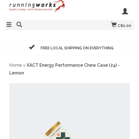
C$0.00
FREE LOCAL SHIPPING ON EVERYTHING
Home
»
XACT Energy Performance Chew Case (24) -
Lemon