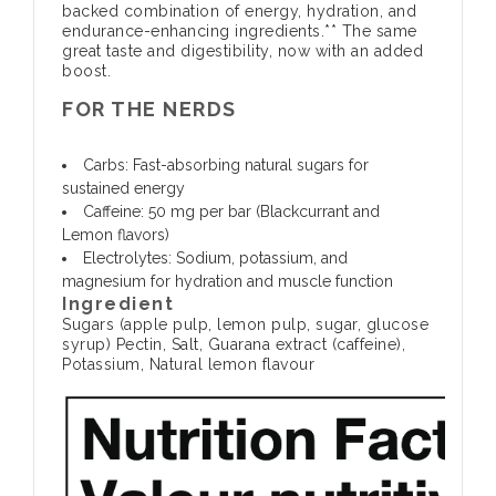
backed combination of energy, hydration, and
endurance-enhancing ingredients.** The same
great taste and digestibility, now with an added
boost.
FOR THE NERDS
Carbs:
Fast-absorbing natural sugars for
sustained energy
Caffeine:
50 mg per bar (Blackcurrant and
Lemon flavors)
Electrolytes:
Sodium, potassium, and
magnesium for hydration and muscle function
Ingredient
Sugars (apple pulp, lemon pulp, sugar, glucose
syrup) Pectin, Salt, Guarana extract (caffeine),
Potassium, Natural lemon flavour