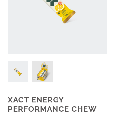
XACT ENERGY
PERFORMANCE CHEW