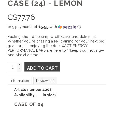
CASE (24) - LEMON
C$
77.76
15.55
or 5 payments of
with
ⓘ
Fueling should be simple, effective, and delicious.
Whether you're chasing a PR, training for your next big
goal, or just enjoying the ride, XACT ENERGY
PERFORMANCE BARS are here to **keep you moving—
one bite at a time.**
+
ADD TO CART
-
Information
Reviews
(0)
Article number:
1208
Availability:
In stock
CASE OF 24