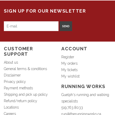
SIGN UP FOR OUR NEWSLETTER
SEND
CUSTOMER
ACCOUNT
SUPPORT
Register
About us
My orders
General terms & conditions
My tickets
Disclaimer
My wishlist
Privacy policy
RUNNING WORKS
Payment methods
Shipping and pick up policy
Guelph's running and walking
Refund/return policy
specialists
Locations
519.763.8033
Careers
run@therunningworks.ca