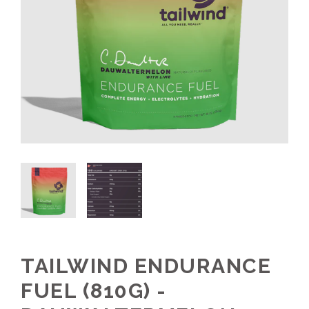
TAILWIND ENDURANCE
FUEL (810G) -