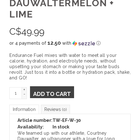
DAUWALTERMELON +
LIME
C$
49.99
12.50
or 4 payments of
with
ⓘ
Endurance Fuel mixes with water to meet all your
calorie, hydration, and electrolyte needs, without
upsetting your stomach or making your taste buds
revolt. Just toss it into a bottle or hydration pack, shake,
and GO!
+
ADD TO CART
-
Information
Reviews
(0)
Article number:
TW-EF-W-30
Availability:
In stock
We teamed up with our athlete, Courtney
Dauwalter, an ultrarunner with a love for long