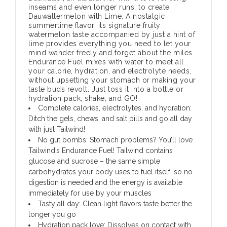
inseams and even longer runs, to create
Dauwaltermelon with Lime. A nostalgic
summertime flavor, its signature fruity
watermelon taste accompanied by just a hint of
lime provides everything you need to let your
mind wander freely and forget about the miles.
Endurance Fuel mixes with water to meet all
your calorie, hydration, and electrolyte needs,
without upsetting your stomach or making your
taste buds revolt. Just toss it into a bottle or
hydration pack, shake, and GO!
Complete calories, electrolytes, and hydration:
Ditch the gels, chews, and salt pills and go all day
with just Tailwind!
No gut bombs: Stomach problems? You’ll love
Tailwind’s Endurance Fuel! Tailwind contains
glucose and sucrose – the same simple
carbohydrates your body uses to fuel itself, so no
digestion is needed and the energy is available
immediately for use by your muscles
Tasty all day: Clean light flavors taste better the
longer you go
Hydration pack love: Dissolves on contact with