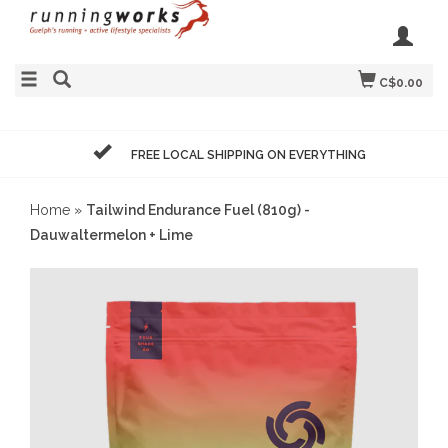
C$0.00
FREE LOCAL SHIPPING ON EVERYTHING
Home
»
Tailwind Endurance Fuel (810g) -
Dauwaltermelon + Lime