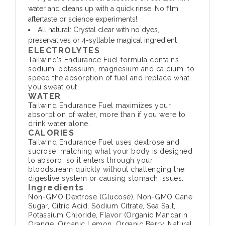
water and cleans up with a quick rinse. No film,
aftertaste or science experiments!
All natural: Crystal clear with no dyes,
preservatives or 4-syllable magical ingredient
ELECTROLYTES
Tailwind’s Endurance Fuel formula contains
sodium, potassium, magnesium and calcium, to
speed the absorption of fuel and replace what
you sweat out.
WATER
Tailwind Endurance Fuel maximizes your
absorption of water, more than if you were to
drink water alone.
CALORIES
Tailwind Endurance Fuel uses dextrose and
sucrose, matching what your body is designed
to absorb, so it enters through your
bloodstream quickly without challenging the
digestive system or causing stomach issues.
Ingredients
Non-GMO Dextrose (Glucose), Non-GMO Cane
Sugar, Citric Acid, Sodium Citrate, Sea Salt,
Potassium Chloride, Flavor (Organic Mandarin
Orange, Organic Lemon, Organic Berry, Natural