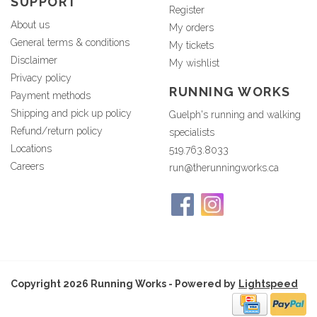
SUPPORT
Register
About us
My orders
General terms & conditions
My tickets
Disclaimer
My wishlist
Privacy policy
RUNNING WORKS
Payment methods
Shipping and pick up policy
Guelph's running and walking
Refund/return policy
specialists
Locations
519.763.8033
Careers
run@therunningworks.ca
Copyright 2026 Running Works - Powered by
Lightspeed