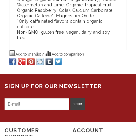
Watermelon and Lime, Organic Tropical Fruit,
Organic Raspberry, Cola), Calcium Carbonate,
Organic Caffeine*, Magnesium Oxide.
*Only caffeinated flavors contain organic
caffeine.
Non-GMO, gluten free, vegan, dairy and soy
free.
Add to wishlist
/
Add to comparison
SIGN UP FOR OUR NEWSLETTER
SEND
CUSTOMER
ACCOUNT