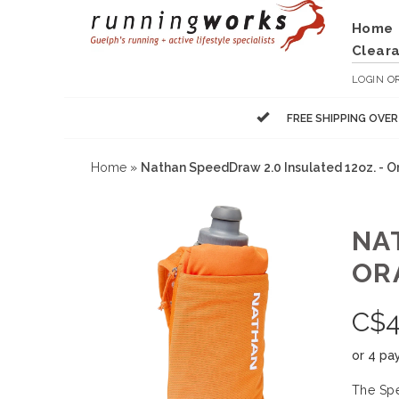
Home
Clear
LOGIN
O
FREE SHIPPING OVE
Home
»
Nathan SpeedDraw 2.0 Insulated 12oz. - O
NA
OR
C$
4
or 4 pa
The Spe