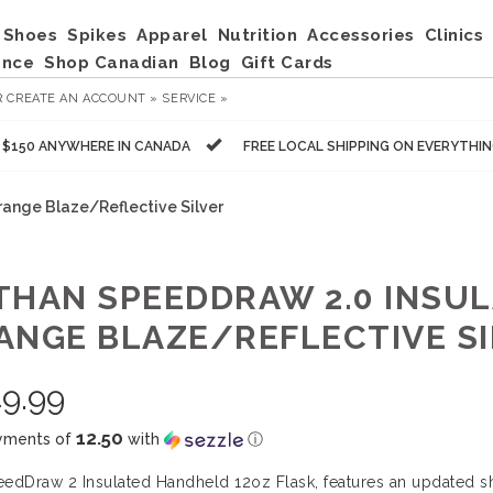
Shoes
Spikes
Apparel
Nutrition
Accessories
Clinics
ance
Shop Canadian
Blog
Gift Cards
R
CREATE AN ACCOUNT »
SERVICE »
R $150 ANYWHERE IN CANADA
FREE LOCAL SHIPPING ON EVERYTHI
range Blaze/Reflective Silver
THAN SPEEDDRAW 2.0 INSULA
ANGE BLAZE/REFLECTIVE SI
9.99
12.50
yments of
with
ⓘ
edDraw 2 Insulated Handheld 12oz Flask, features an updated sha