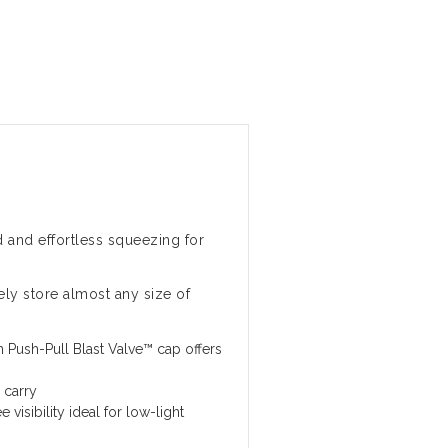
 and effortless squeezing for
ly store almost any size of
 Push-Pull Blast Valve™ cap offers
 carry
 visibility ideal for low-light