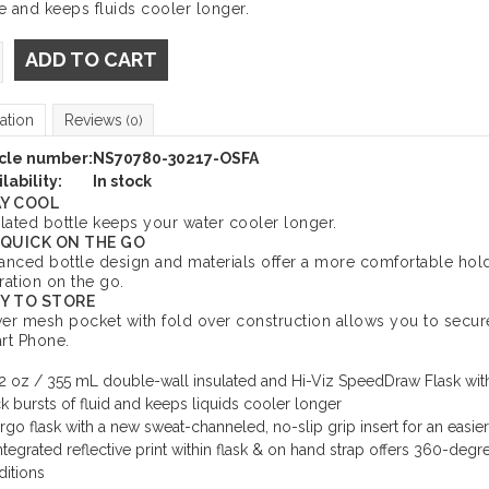
 and keeps fluids cooler longer.
ADD TO CART
ation
Reviews
(0)
icle number:
NS70780-30217-OSFA
lability:
In stock
Y COOL
ulated bottle keeps your water cooler longer.
 QUICK ON THE GO
anced bottle design and materials offer a more comfortable hold
ration on the go.
Y TO STORE
er mesh pocket with fold over construction allows you to secure
rt Phone.
2 oz / 355 mL double-wall insulated and Hi-Viz SpeedDraw Flask with
k bursts of fluid and keeps liquids cooler longer
rgo flask with a new sweat-channeled, no-slip grip insert for an easier
ntegrated reflective print within flask & on hand strap offers 360-degree
itions