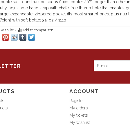
ouble-wall construction keeps fluids cooler 20% longer than other in
ully-adjustable hand strap with chafe-free thumb hole that enables gr
arge, expandable, zippered pocket fits most smartphones, plus nutriti
eight with soft bottle: 3.9 oz / 111g
 wishlist
/
Add to comparison
LETTER
UCTS
ACCOUNT
cts
Register
ucts
My orders
My tickets
My wishlist