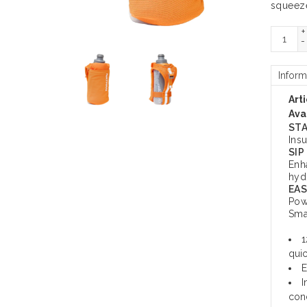
squeeze
+
-
Inform
Art
Avai
STA
Ins
SIP
Enh
hyd
EAS
Pow
Sma
1
quic
E
I
cond