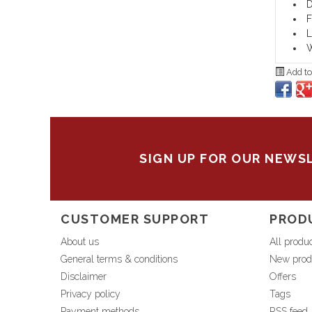
D
F
L
W
Add to
SIGN UP FOR OUR NEWS
CUSTOMER SUPPORT
PROD
About us
All produ
General terms & conditions
New prod
Disclaimer
Offers
Privacy policy
Tags
Payment methods
RSS feed