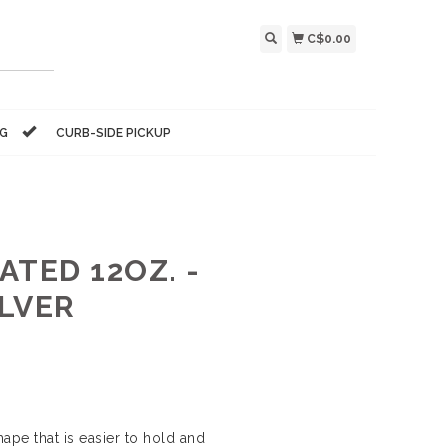
C$0.00
NG
CURB-SIDE PICKUP
TED 12OZ. -
LVER
pe that is easier to hold and