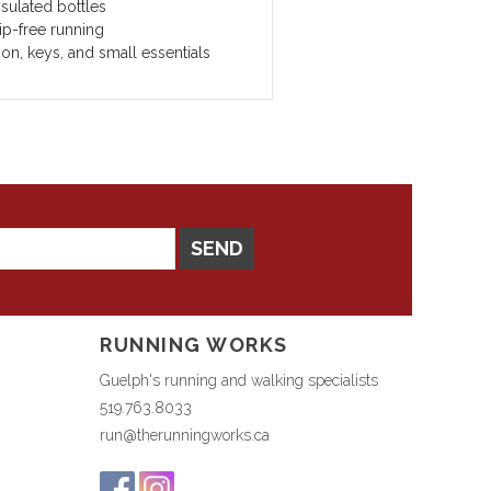
sulated bottles
ip-free running
on, keys, and small essentials
SEND
RUNNING WORKS
Guelph's running and walking specialists
519.763.8033
run@therunningworks.ca