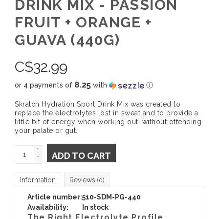
DRINK MIX - PASSION
FRUIT + ORANGE +
GUAVA (440G)
C$
32.99
8.25
or 4 payments of
with
ⓘ
Skratch Hydration Sport Drink Mix was created to
replace the electrolytes lost in sweat and to provide a
little bit of energy when working out, without offending
your palate or gut.
+
ADD TO CART
-
Information
Reviews
(0)
Article number:
510-SDM-PG-440
Availability:
In stock
The Right Electrolyte Profile