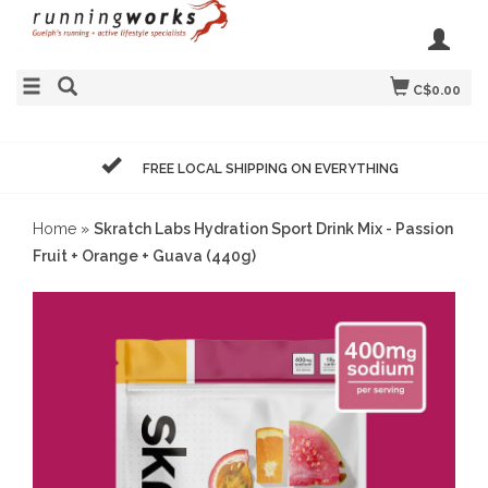
C$0.00
FREE LOCAL SHIPPING ON EVERYTHING
Home
»
Skratch Labs Hydration Sport Drink Mix - Passion
Fruit + Orange + Guava (440g)