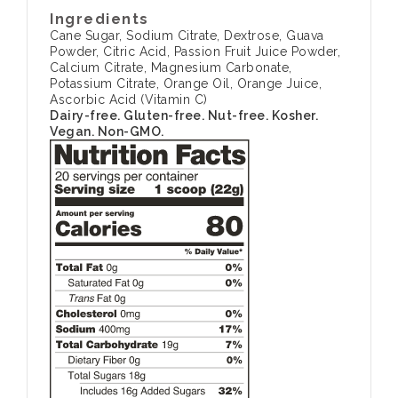
Ingredients
Cane Sugar, Sodium Citrate, Dextrose, Guava
Powder, Citric Acid, Passion Fruit Juice Powder,
Calcium Citrate, Magnesium Carbonate,
Potassium Citrate, Orange Oil, Orange Juice,
Ascorbic Acid (Vitamin C)
Dairy-free. Gluten-free. Nut-free. Kosher.
Vegan. Non-GMO.