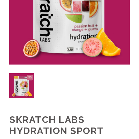
SKRATCH LABS
HYDRATION SPORT