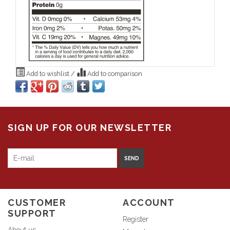
Add to wishlist
/
Add to comparison
SIGN UP FOR OUR NEWSLETTER
SEND
CUSTOMER
ACCOUNT
SUPPORT
Register