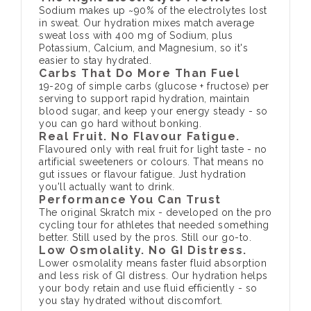
Sodium makes up ~90% of the electrolytes lost
in sweat. Our hydration mixes match average
sweat loss with 400 mg of Sodium, plus
Potassium, Calcium, and Magnesium, so it's
easier to stay hydrated.
Carbs That Do More Than Fuel
19-20g of simple carbs (glucose + fructose) per
serving to support rapid hydration, maintain
blood sugar, and keep your energy steady - so
you can go hard without bonking.
Real Fruit. No Flavour Fatigue.
Flavoured only with real fruit for light taste - no
artificial sweeteners or colours. That means no
gut issues or flavour fatigue. Just hydration
you'll actually want to drink.
Performance You Can Trust
The original Skratch mix - developed on the pro
cycling tour for athletes that needed something
better. Still used by the pros. Still our go-to.
Low Osmolality. No GI Distress.
Lower osmolality means faster fluid absorption
and less risk of GI distress. Our hydration helps
your body retain and use fluid efficiently - so
you stay hydrated without discomfort.