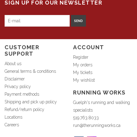
SIGN UP FOR OUR NEWSLETTER
SEND
CUSTOMER
ACCOUNT
SUPPORT
Register
About us
My orders
General terms & conditions
My tickets
Disclaimer
My wishlist
Privacy policy
RUNNING WORKS
Payment methods
Shipping and pick up policy
Guelph's running and walking
Refund/return policy
specialists
Locations
519.763.8033
Careers
run@therunningworks.ca