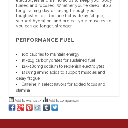
electrolytes and amino acids to keep your body
fueled and focused. Whether you're deep into a
long training day or racing through your
toughest miles, Roctane helps delay fatigue,
support hydration, and protect your muscles so
you can go longer, stronger.
PERFORMANCE FUEL
100 calories to maintain energy
19–21g carbohydrates for sustained fuel
125–180mg sodium to replenish electrolytes
1425mg amino acids to support muscles and
delay fatigue
Caffeine in select flavors for added focus and
stamina
Add to wishlist
/
Add to comparison