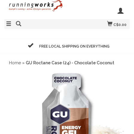
C$0.00
FREE LOCAL SHIPPING ON EVERYTHING
Home
»
GU Roctane Case (24) - Chocolate Coconut