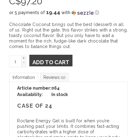
C$
97.20
19.44
or 5 payments of
with
ⓘ
Chocolate Coconut brings out the best (dessert) in all
of us. Right out the gate, this flavor strikes with a strong,
toasty coconut flavor. But you only have to wait a
moment for the rich, fudge-like dark chocolate that
comes to balance things out.
+
ADD TO CART
-
Information
Reviews
(0)
Article number:
064
Availability:
In stock
CASE OF 24
Roctane Energy Gel is built for when you’re
pushing past your limits. It combines fast-acting
carbohydrates with a higher dose of