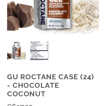
GU ROCTANE CASE (24)
- CHOCOLATE
COCONUT