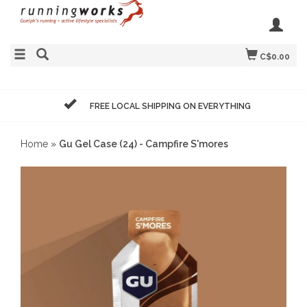
C$0.00
FREE LOCAL SHIPPING ON EVERYTHING
Home
»
Gu Gel Case (24) - Campfire S'mores