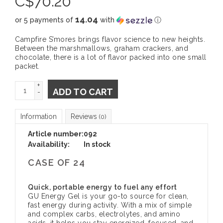
C$
70.20
14.04
or 5 payments of
with
ⓘ
Campfire S’mores brings flavor science to new heights.
Between the marshmallows, graham crackers, and
chocolate, there is a lot of flavor packed into one small
packet.
+
ADD TO CART
-
Information
Reviews
(0)
Article number:
092
Availability:
In stock
CASE OF 24
Quick, portable energy to fuel any effort
GU Energy Gel is your go-to source for clean,
fast energy during activity. With a mix of simple
and complex carbs, electrolytes, and amino
acids, it helps you stay energized, focused, and