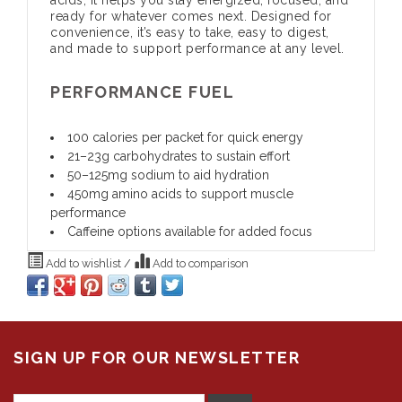
ready for whatever comes next. Designed for
convenience, it’s easy to take, easy to digest,
and made to support performance at any level.
PERFORMANCE FUEL
100 calories per packet for quick energy
21–23g carbohydrates to sustain effort
50–125mg sodium to aid hydration
450mg amino acids to support muscle
performance
Caffeine options available for added focus
Add to wishlist
/
Add to comparison
SIGN UP FOR OUR NEWSLETTER