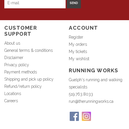
SEND
CUSTOMER
ACCOUNT
SUPPORT
Register
About us
My orders
General terms & conditions
My tickets
Disclaimer
My wishlist
Privacy policy
RUNNING WORKS
Payment methods
Shipping and pick up policy
Guelph's running and walking
Refund/return policy
specialists
Locations
519.763.8033
Careers
run@therunningworks.ca