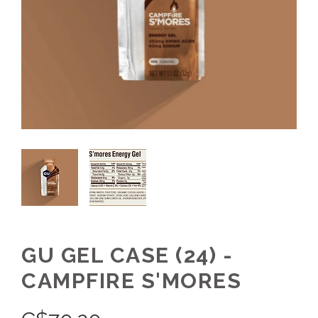
GU GEL CASE (24) -
CAMPFIRE S'MORES