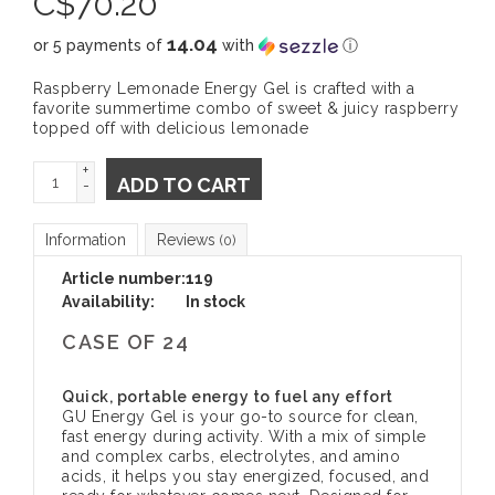
C$
70.20
14.04
or 5 payments of
with
ⓘ
Raspberry Lemonade Energy Gel is crafted with a
favorite summertime combo of sweet & juicy raspberry
topped off with delicious lemonade
+
ADD TO CART
-
Information
Reviews
(0)
Article number:
119
Availability:
In stock
CASE OF 24
Quick, portable energy to fuel any effort
GU Energy Gel is your go-to source for clean,
fast energy during activity. With a mix of simple
and complex carbs, electrolytes, and amino
acids, it helps you stay energized, focused, and