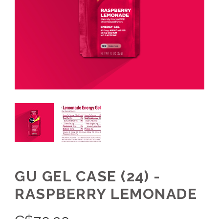
GU GEL CASE (24) -
RASPBERRY LEMONADE