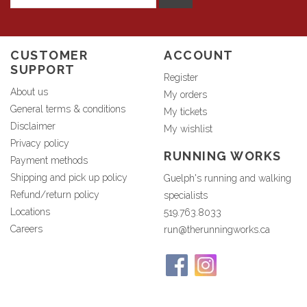
CUSTOMER
ACCOUNT
SUPPORT
Register
About us
My orders
General terms & conditions
My tickets
Disclaimer
My wishlist
Privacy policy
RUNNING WORKS
Payment methods
Shipping and pick up policy
Guelph's running and walking
Refund/return policy
specialists
Locations
519.763.8033
Careers
run@therunningworks.ca