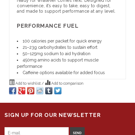
ready for whatever comes next. Designed for
convenience, it’s easy to take, easy to digest,
and made to support performance at any level.
PERFORMANCE FUEL
100 calories per packet for quick energy
21–23g carbohydrates to sustain effort
50–125mg sodium to aid hydration
450mg amino acids to support muscle
performance
Caffeine options available for added focus
Add to wishlist
/
Add to comparison
SIGN UP FOR OUR NEWSLETTER
SEND