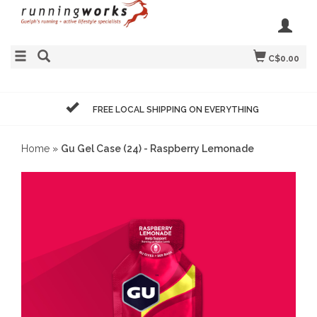
C$0.00
FREE LOCAL SHIPPING ON EVERYTHING
Home
»
Gu Gel Case (24) - Raspberry Lemonade