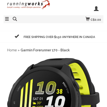
C$0.00
FREE SHIPPING OVER $150 ANYWHERE IN CANADA
Home
»
Garmin Forerunner 170 - Black