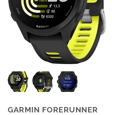
GARMIN FORERUNNER