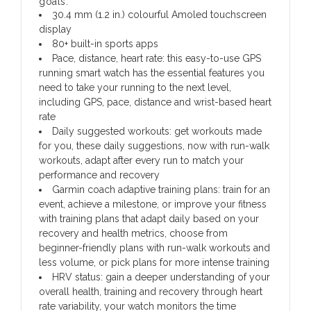
goals.
30.4 mm (1.2 in.) colourful Amoled touchscreen
display
80+ built-in sports apps
Pace, distance, heart rate: this easy-to-use GPS
running smart watch has the essential features you
need to take your running to the next level,
including GPS, pace, distance and wrist-based heart
rate
Daily suggested workouts: get workouts made
for you, these daily suggestions, now with run-walk
workouts, adapt after every run to match your
performance and recovery
Garmin coach adaptive training plans: train for an
event, achieve a milestone, or improve your fitness
with training plans that adapt daily based on your
recovery and health metrics, choose from
beginner-friendly plans with run-walk workouts and
less volume, or pick plans for more intense training
HRV status: gain a deeper understanding of your
overall health, training and recovery through heart
rate variability, your watch monitors the time