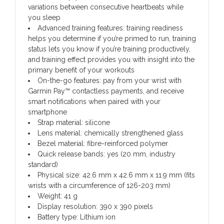
variations between consecutive heartbeats while
you sleep
Advanced training features: training readiness
helps you determine if you’re primed to run, training
status lets you know if you’re training productively,
and training effect provides you with insight into the
primary benefit of your workouts
On-the-go features: pay from your wrist with
Garmin Pay™ contactless payments, and receive
smart notifications when paired with your
smartphone
Strap material: silicone
Lens material: chemically strengthened glass
Bezel material: fibre-reinforced polymer
Quick release bands: yes (20 mm, industry
standard)
Physical size: 42.6 mm x 42.6 mm x 11.9 mm (fits
wrists with a circumference of 126-203 mm)
Weight: 41 g
Display resolution: 390 x 390 pixels
Battery type: Lithium ion