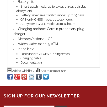
Battery life:
Smart watch mode: up to 10 days (4 days display
always-on)
Battery saver smart watch mode: up to 19 days
GPS-only GNSS mode: up to 20 hours
All-systems GNSS mode: up to 14 hours
Charging method: Garmin proprietary plug
charger
Memory/history: 4 GB
Watch water rating: 5 ATM
In the box:
Forerunner 170 GPS running watch
Charging cable
Documentation
Add to wishlist
/
Add to comparison
SIGN UP FOR OUR NEWSLETTER