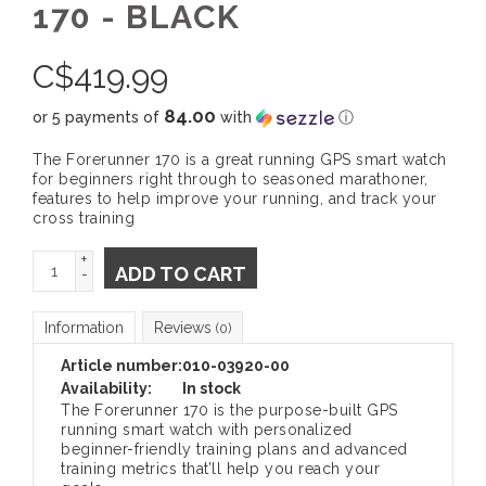
170 - BLACK
C$
419.99
84.00
or 5 payments of
with
ⓘ
The Forerunner 170 is a great running GPS smart watch
for beginners right through to seasoned marathoner,
features to help improve your running, and track your
cross training
+
ADD TO CART
-
Information
Reviews
(0)
Article number:
010-03920-00
Availability:
In stock
The Forerunner 170 is the purpose-built GPS
running smart watch with personalized
beginner-friendly training plans and advanced
training metrics that’ll help you reach your