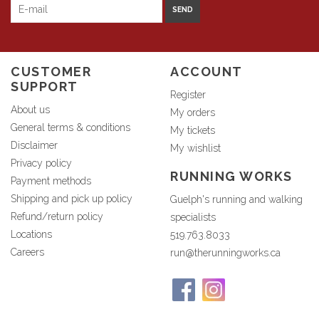
SEND
CUSTOMER
ACCOUNT
SUPPORT
Register
About us
My orders
General terms & conditions
My tickets
Disclaimer
My wishlist
Privacy policy
RUNNING WORKS
Payment methods
Shipping and pick up policy
Guelph's running and walking
Refund/return policy
specialists
Locations
519.763.8033
Careers
run@therunningworks.ca