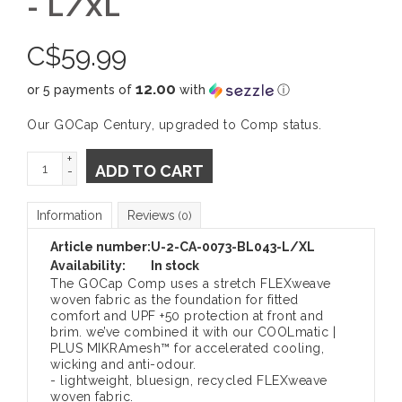
- L/XL
C$
59.99
12.00
or 5 payments of
with
ⓘ
Our GOCap Century, upgraded to Comp status.
+
ADD TO CART
-
Information
Reviews
(0)
Article number:
U-2-CA-0073-BL043-L/XL
Availability:
In stock
The GOCap Comp uses a stretch FLEXweave
woven fabric as the foundation for fitted
comfort and UPF +50 protection at front and
brim. we’ve combined it with our COOLmatic |
PLUS MIKRAmesh™ for accelerated cooling,
wicking and anti-odour.
- lightweight, bluesign, recycled FLEXweave
woven fabric.