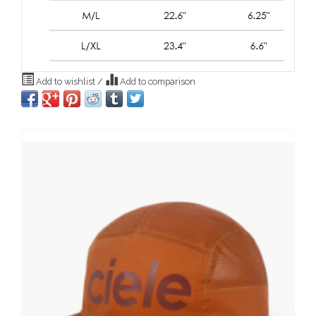
Add to wishlist
/
Add to comparison