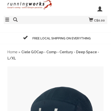
C$0.00
FREE LOCAL SHIPPING ON EVERYTHING
Home
»
Ciele GOCap - Comp - Century - Deep Space -
L/XL