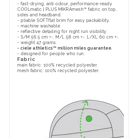
- fast-drying, anti odour, performance-ready
COOLmatic | PLUS MIKRAmesh™ fabric on top,
sides and headband.
- pliable SOFTflat brim for easy packability.
- machine washable
- reflective detailing for night run visibility.
- S/M 56.5 cm +-. M/L 58 cm +-. L/XL 60 cm +-.
- weight 47 grams.
- ciele athletics™ million miles guarantee.
- designed for people who run.
Fabric
main fabric: 100% recycled polyester.
mesh fabric: 100% recycled polyester.