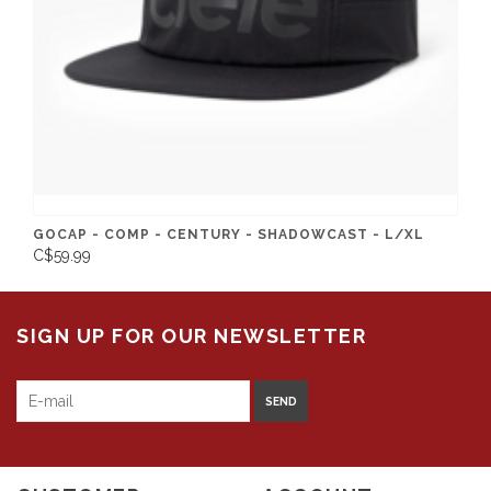
GOCAP - COMP - CENTURY - SHADOWCAST - L/XL
C$59.99
SIGN UP FOR OUR NEWSLETTER
SEND