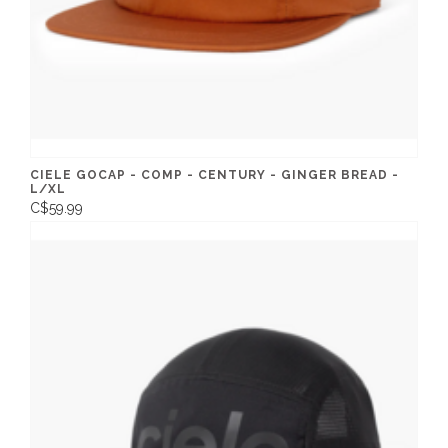
CIELE GOCAP - COMP - CENTURY - GINGER BREAD -
L/XL
C$59.99