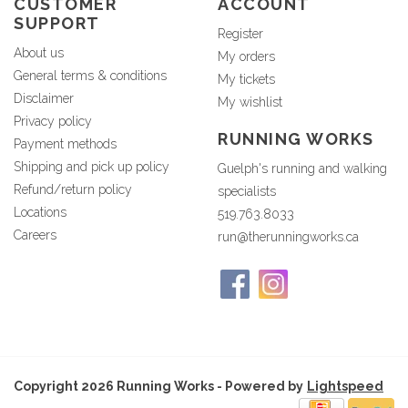
CUSTOMER
ACCOUNT
SUPPORT
Register
About us
My orders
General terms & conditions
My tickets
Disclaimer
My wishlist
Privacy policy
RUNNING WORKS
Payment methods
Shipping and pick up policy
Guelph's running and walking
Refund/return policy
specialists
Locations
519.763.8033
Careers
run@therunningworks.ca
Copyright 2026 Running Works - Powered by
Lightspeed