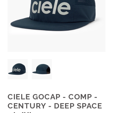
CIELE GOCAP - COMP -
CENTURY - DEEP SPACE