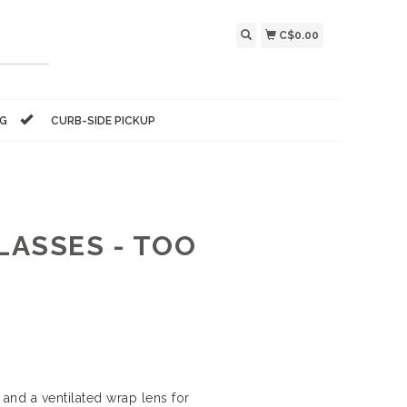
C$0.00
NG
CURB-SIDE PICKUP
LASSES - TOO
nd a ventilated wrap lens for