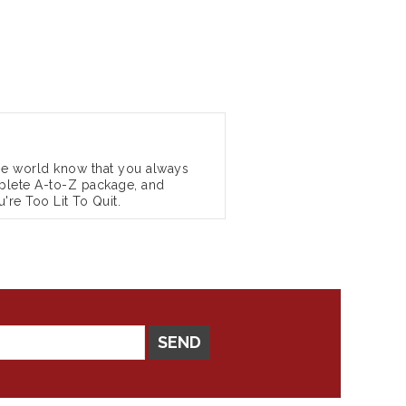
the world know that you always
complete A-to-Z package, and
're Too Lit To Quit.
SEND