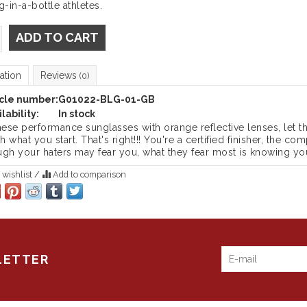
g-in-a-bottle athletes.
ADD TO CART
ation
Reviews
(0)
icle number:
G01022-BLG-01-GB
lability:
In stock
these performance sunglasses with orange reflective lenses, let 
sh what you start. That's right!!! You're a certified finisher, the 
ugh your haters may fear you, what they fear most is knowing you
 wishlist
/
Add to comparison
LETTER