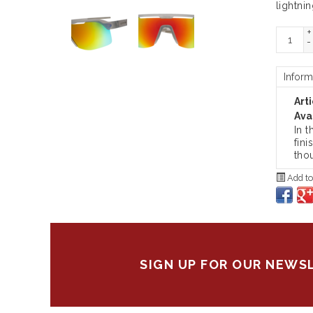
lightnin
+
-
Inform
Art
Avai
In 
fini
tho
Add to
SIGN UP FOR OUR NEWS