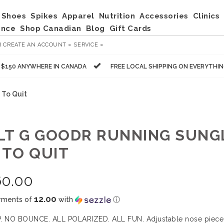
Shoes
Spikes
Apparel
Nutrition
Accessories
Clinics
ance
Shop Canadian
Blog
Gift Cards
R
CREATE AN ACCOUNT »
SERVICE »
R $150 ANYWHERE IN CANADA
FREE LOCAL SHIPPING ON EVERYTHI
 To Quit
LT G GOODR RUNNING SUNG
 TO QUIT
60.00
12.00
yments of
with
ⓘ
. NO BOUNCE. ALL POLARIZED. ALL FUN. Adjustable nose piece a