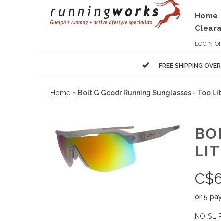
Home
Clear
LOGIN
O
FREE SHIPPING OVE
Home
»
Bolt G Goodr Running Sunglasses - Too Lit
BO
LIT
C$
or 5 pa
NO SLIP