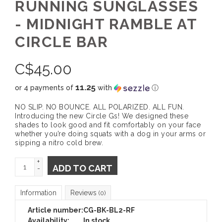
RUNNING SUNGLASSES
- MIDNIGHT RAMBLE AT
CIRCLE BAR
C$
45.00
11.25
or 4 payments of
with
ⓘ
NO SLIP. NO BOUNCE. ALL POLARIZED. ALL FUN.
Introducing the new Circle Gs! We designed these
shades to look good and fit comfortably on your face
whether you’re doing squats with a dog in your arms or
sipping a nitro cold brew.
+
ADD TO CART
-
Information
Reviews
(0)
Article number:
CG-BK-BL2-RF
Availability:
In stock