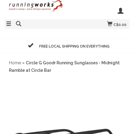
C$0.00
FREE LOCAL SHIPPING ON EVERYTHING
Home
»
Circle G Goodr Running Sunglasses - Midnight
Ramble at Circle Bar