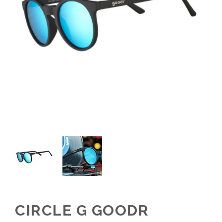
CIRCLE G GOODR