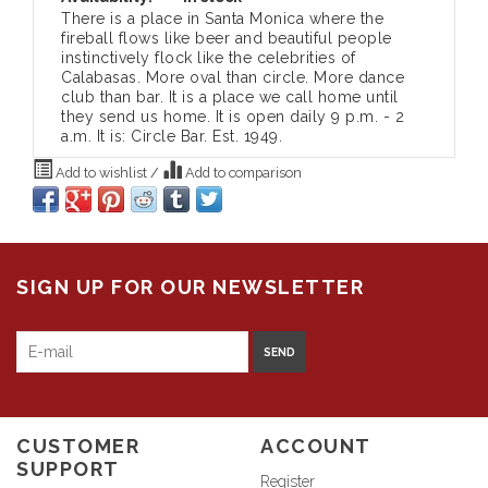
There is a place in Santa Monica where the
fireball flows like beer and beautiful people
instinctively flock like the celebrities of
Calabasas. More oval than circle. More dance
club than bar. It is a place we call home until
they send us home. It is open daily 9 p.m. - 2
a.m. It is: Circle Bar. Est. 1949.
Add to wishlist
/
Add to comparison
SIGN UP FOR OUR NEWSLETTER
SEND
CUSTOMER
ACCOUNT
SUPPORT
Register