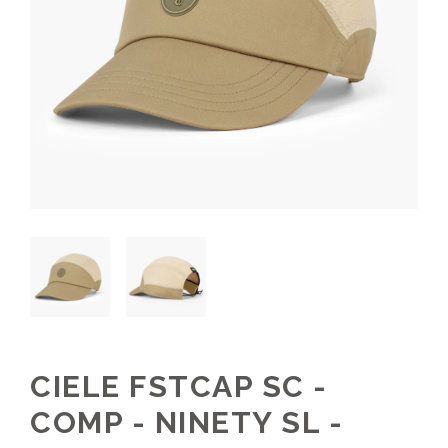
CIELE FSTCAP SC -
COMP - NINETY SL -