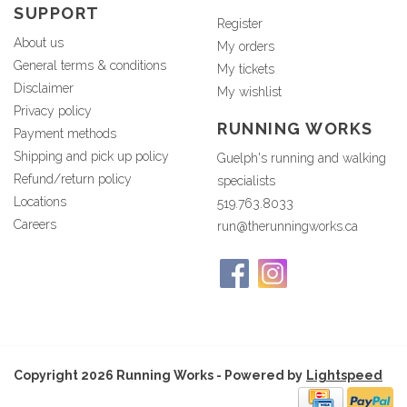
SUPPORT
Register
About us
My orders
General terms & conditions
My tickets
Disclaimer
My wishlist
Privacy policy
RUNNING WORKS
Payment methods
Shipping and pick up policy
Guelph's running and walking
Refund/return policy
specialists
Locations
519.763.8033
Careers
run@therunningworks.ca
Copyright 2026 Running Works - Powered by
Lightspeed