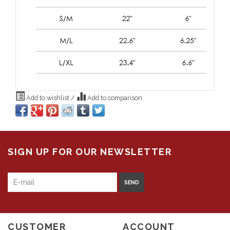
Add to wishlist
/
Add to comparison
SIGN UP FOR OUR NEWSLETTER
SEND
CUSTOMER
ACCOUNT