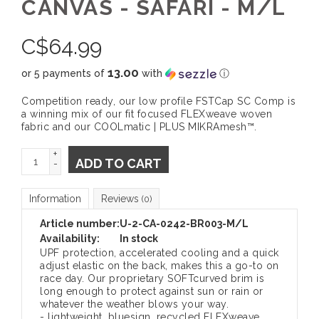
CANVAS - SAFARI - M/L
C$
64.99
13.00
or 5 payments of
with
ⓘ
Competition ready, our low profile FSTCap SC Comp is
a winning mix of our fit focused FLEXweave woven
fabric and our COOLmatic | PLUS MIKRAmesh™.
+
ADD TO CART
-
Information
Reviews
(0)
Article number:
U-2-CA-0242-BR003-M/L
Availability:
In stock
UPF protection, accelerated cooling and a quick
adjust elastic on the back, makes this a go-to on
race day. Our proprietary SOFTcurved brim is
long enough to protect against sun or rain or
whatever the weather blows your way.
- lightweight, bluesign, recycled FLEXweave