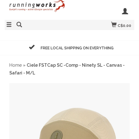
C$0.00
FREE LOCAL SHIPPING ON EVERYTHING
Home
»
Ciele FSTCap SC -Comp - Ninety SL - Canvas -
Safari - M/L