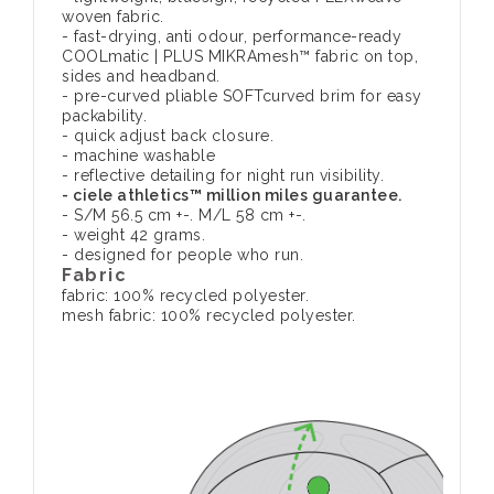
woven fabric.
- fast-drying, anti odour, performance-ready
COOLmatic | PLUS MIKRAmesh™ fabric on top,
sides and headband.
- pre-curved pliable SOFTcurved brim for easy
packability.
- quick adjust back closure.
- machine washable
- reflective detailing for night run visibility.
- ciele athletics™ million miles guarantee.
- S/M 56.5 cm +-. M/L 58 cm +-.
- weight 42 grams.
- designed for people who run.
Fabric
fabric: 100% recycled polyester.
mesh fabric: 100% recycled polyester.