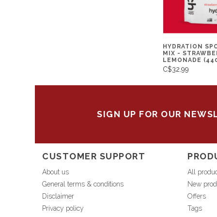
HYDRATION SP
MIX - STRAWBE
LEMONADE (44
C$32.99
SIGN UP FOR OUR NEWS
CUSTOMER SUPPORT
PROD
About us
All produ
General terms & conditions
New prod
Disclaimer
Offers
Privacy policy
Tags