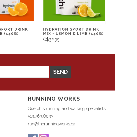
SPORT DRINK
HYDRATION SPORT DRINK
E (440G)
MIX - LEMON & LIME (440G)
C$32.99
SEND
RUNNING WORKS
Guelph's running and walking specialists
519.763.8033
run@therunningworks.ca