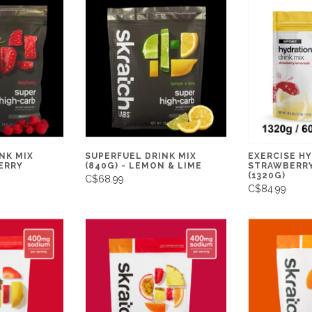
NK MIX
SUPERFUEL DRINK MIX
EXERCISE HY
BERRY
(840G) - LEMON & LIME
STRAWBERR
(1320G)
C$68.99
C$84.99