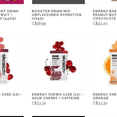
ORT DRINK
BOOSTER DRINK MIX:
ENERGY BAR 
FRUIT +
UNFLAVOURED HYDRATION
PEANUT BUT
A (440G)
(165G)
CHOCOLATE
C$58.99
C$43.20
CASE (10) -
ENERGY CHEWS CASE (10) -
ENERGY CHEW
SOUR CHERRY + CAFFEINE
ORANGE
C$33.30
C$33.30