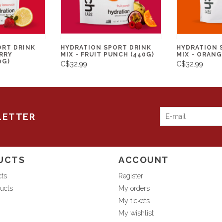
ORT DRINK
HYDRATION SPORT DRINK
HYDRATION 
RRY
MIX - FRUIT PUNCH (440G)
MIX - ORANG
0G)
C$32.99
C$32.99
LETTER
UCTS
ACCOUNT
cts
Register
ucts
My orders
My tickets
My wishlist