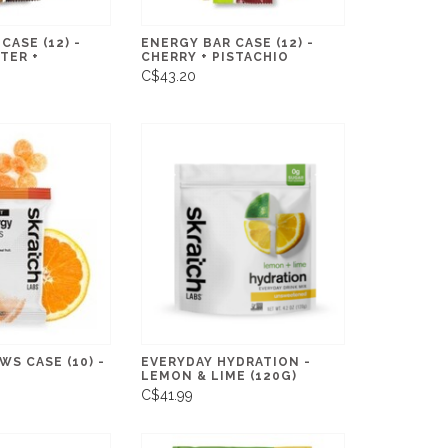
CASE (12) -
ENERGY BAR CASE (12) -
TER +
CHERRY + PISTACHIO
C$43.20
S CASE (10) -
EVERYDAY HYDRATION -
LEMON & LIME (120G)
C$41.99