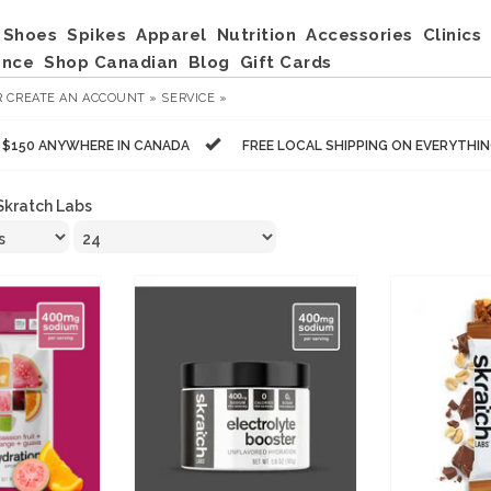
Shoes
Spikes
Apparel
Nutrition
Accessories
Clinics
ance
Shop Canadian
Blog
Gift Cards
R
CREATE AN ACCOUNT »
SERVICE »
R $150 ANYWHERE IN CANADA
FREE LOCAL SHIPPING ON EVERYTHI
Skratch Labs