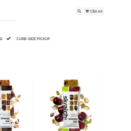
C$0.00
NG
CURB-SIDE PICKUP