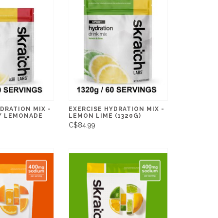
DRATION MIX -
EXERCISE HYDRATION MIX -
Y LEMONADE
LEMON LIME (1320G)
C$84.99