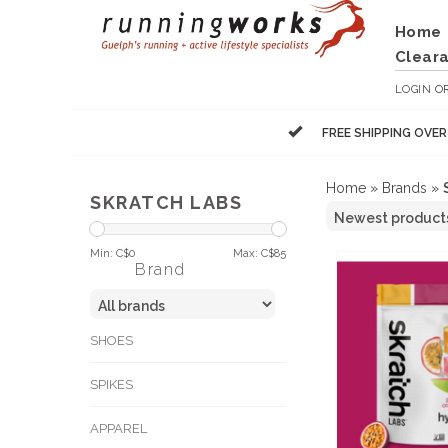
Home
Clear
LOGIN
O
FREE SHIPPING OVE
Home
»
Brands
»
SKRATCH LABS
Min: C$
0
Max: C$
85
Brand
SHOES
SPIKES
APPAREL