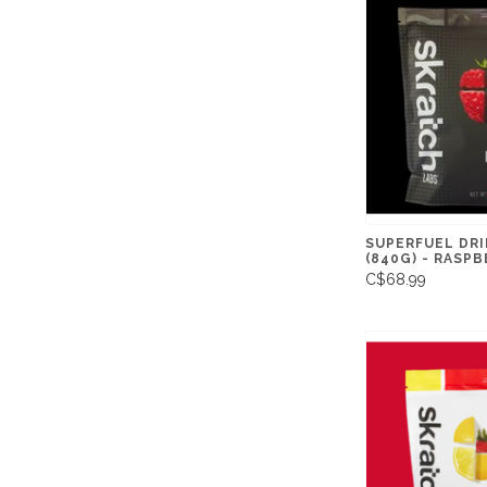
SUPERFUEL DRI
(840G) - RASP
C$68.99