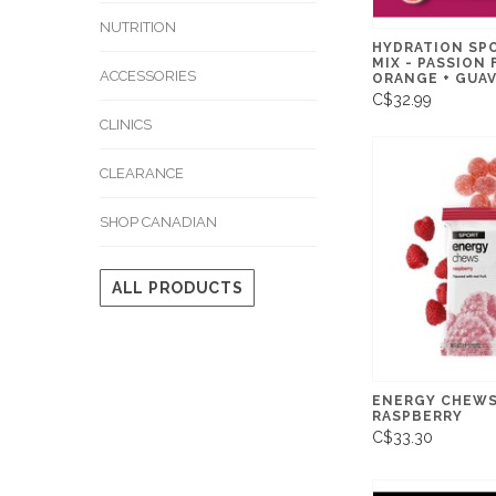
NUTRITION
HYDRATION SP
MIX - PASSION 
ACCESSORIES
ORANGE + GUAV
C$32.99
CLINICS
CLEARANCE
SHOP CANADIAN
ALL PRODUCTS
ENERGY CHEWS 
RASPBERRY
C$33.30