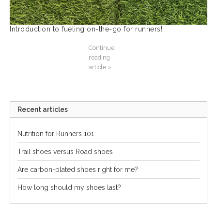
Introduction to fueling on-the-go for runners!
Continue
reading
article »
Recent articles
Nutrition for Runners 101
Trail shoes versus Road shoes
Are carbon-plated shoes right for me?
How long should my shoes last?