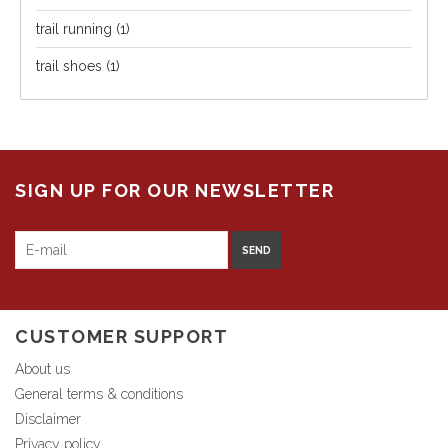
trail running
(1)
trail shoes
(1)
SIGN UP FOR OUR NEWSLETTER
SEND
CUSTOMER SUPPORT
About us
General terms & conditions
Disclaimer
Privacy policy