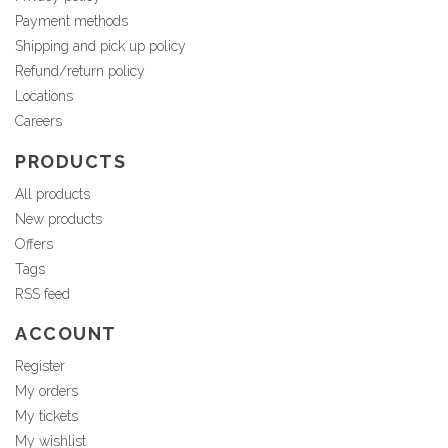
Payment methods
Shipping and pick up policy
Refund/return policy
Locations
Careers
PRODUCTS
All products
New products
Offers
Tags
RSS feed
ACCOUNT
Register
My orders
My tickets
My wishlist