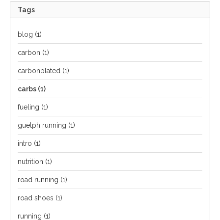
Tags
blog
(1)
carbon
(1)
carbonplated
(1)
carbs
(1)
fueling
(1)
guelph running
(1)
intro
(1)
nutrition
(1)
road running
(1)
road shoes
(1)
running
(1)