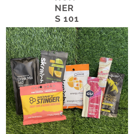
NER
S 101