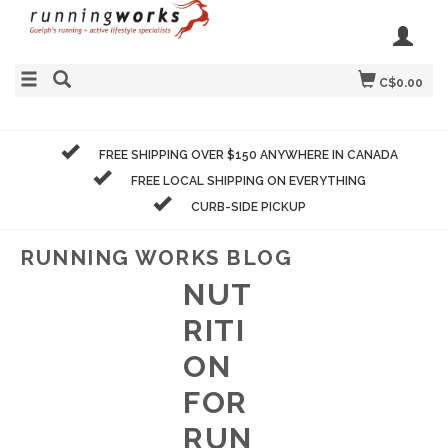
C$0.00
FREE SHIPPING OVER $150 ANYWHERE IN CANADA
FREE LOCAL SHIPPING ON EVERYTHING
CURB-SIDE PICKUP
RUNNING WORKS BLOG
NUT
RITI
ON
FOR
RUN