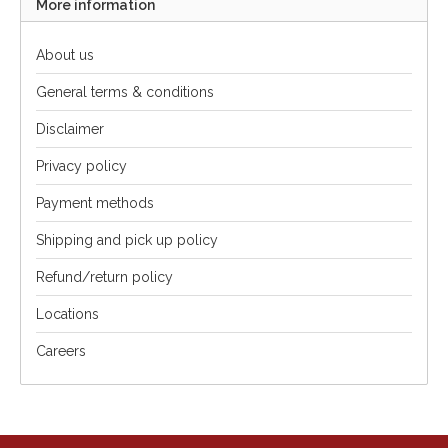
More information
About us
General terms & conditions
Disclaimer
Privacy policy
Payment methods
Shipping and pick up policy
Refund/return policy
Locations
Careers