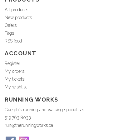
All products
New products
Offers
Tags
RSS feed
ACCOUNT
Register
My orders
My tickets
My wishlist
RUNNING WORKS
Guelph's running and walking specialists
519.763.8033
run@therunningworks.ca