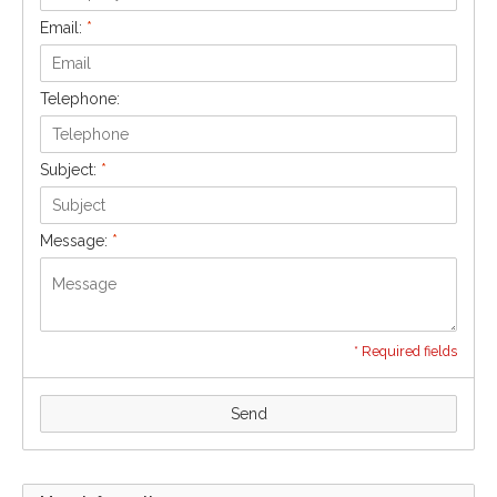
Email:
*
Telephone:
Subject:
*
Message:
*
* Required fields
Send