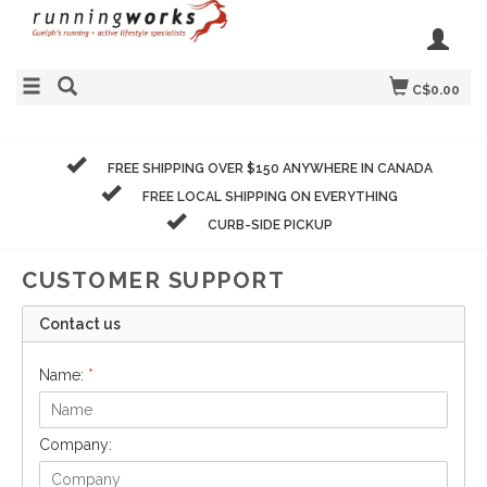
C$0.00
FREE SHIPPING OVER $150 ANYWHERE IN CANADA
FREE LOCAL SHIPPING ON EVERYTHING
CURB-SIDE PICKUP
CUSTOMER SUPPORT
Contact us
Name:
*
Company: