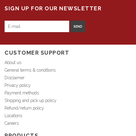
SIGN UP FOR OUR NEWSLETTER
SEND
CUSTOMER SUPPORT
About us
General terms & conditions
Disclaimer
Privacy policy
Payment methods
Shipping and pick up policy
Refund/return policy
Locations
Careers
PRODUCTS