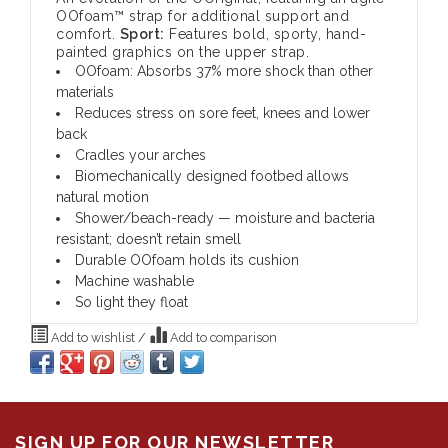
OOfoam™ strap for additional support and
comfort.
Sport:
Features bold, sporty, hand-
painted graphics on the upper strap.
OOfoam: Absorbs 37% more shock than other
materials
Reduces stress on sore feet, knees and lower
back
Cradles your arches
Biomechanically designed footbed allows
natural motion
Shower/beach-ready — moisture and bacteria
resistant; doesn’t retain smell
Durable OOfoam holds its cushion
Machine washable
So light they float
Add to wishlist
/
Add to comparison
SIGN UP FOR OUR NEWSLETTER