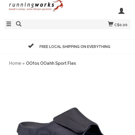
C$0.00
FREE LOCAL SHIPPING ON EVERYTHING
Home
»
OOfos OOahh Sport Flex