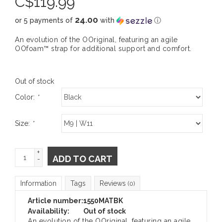
C$
119.99
24.00
or 5 payments of
with
ⓘ
An evolution of the OOriginal, featuring an agile
OOfoam™ strap for additional support and comfort.
Out of stock
Color:
*
Size:
*
+
ADD TO CART
-
Information
Tags
Reviews
(0)
Article number:
1550MATBK
Availability:
Out of stock
An evolution of the OOriginal, featuring an agile