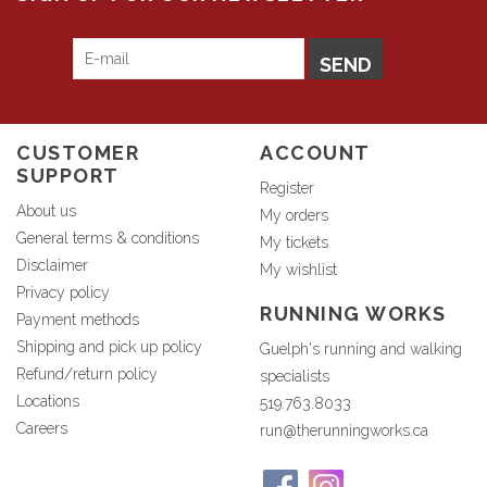
SEND
CUSTOMER
ACCOUNT
SUPPORT
Register
About us
My orders
General terms & conditions
My tickets
Disclaimer
My wishlist
Privacy policy
RUNNING WORKS
Payment methods
Shipping and pick up policy
Guelph's running and walking
Refund/return policy
specialists
Locations
519.763.8033
Careers
run@therunningworks.ca