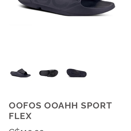
OOFOS OOAHH SPORT
FLEX