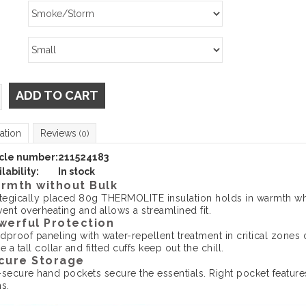
ADD TO CART
ation
Reviews
(0)
icle number:
211524183
lability:
In stock
rmth without Bulk
ategically placed 80g THERMOLITE insulation holds in warmth whi
ent overheating and allows a streamlined fit.
werful Protection
dproof paneling with water-repellent treatment in critical zones 
e a tall collar and fitted cuffs keep out the chill.
cure Storage
-secure hand pockets secure the essentials. Right pocket feature
s.