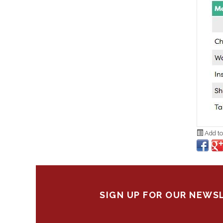
Add to
SIGN UP FOR OUR NEWS