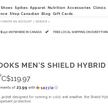
Shoes
Spikes
Apparel
Nutrition
Accessories
Clinics
ance
Shop Canadian
Blog
Gift Cards
R
CREATE AN ACCOUNT »
SERVICE »
R $150 ANYWHERE IN CANADA
FREE LOCAL SHIPPING ON EVERYTHI
OOKS MEN'S SHIELD HYBRID 
9
C$
119.97
23.99
yments of
with
ⓘ
 jacket designed for running in cold, wet weather, the Shield Hyb
epellent protection.