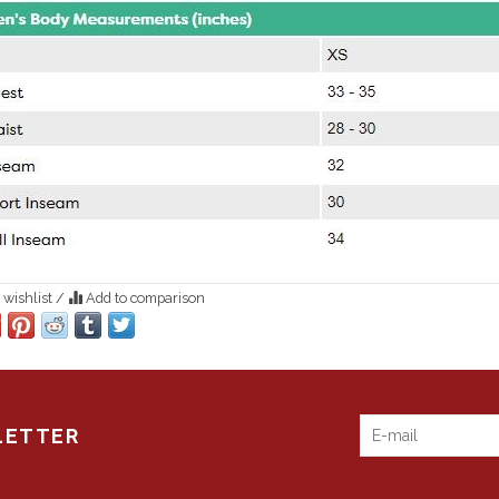
 wishlist
/
Add to comparison
LETTER