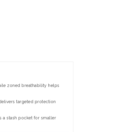
le zoned breathability helps
delivers targeted protection
s a stash pocket for smaller