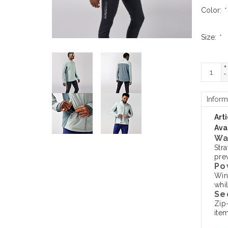
Color:
*
Size:
*
+
-
Inform
Art
Avai
Wa
Str
prev
Po
Win
whil
Se
Zip
item