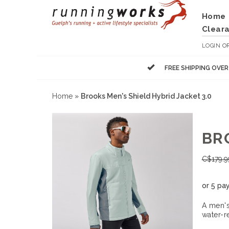
Home
Clear
LOGIN
O
FREE SHIPPING OVE
Home
»
Brooks Men's Shield Hybrid Jacket 3.0
BR
C$
179.9
or 5 pa
A men's
water-r