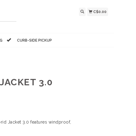
C$0.00
NG
CURB-SIDE PICKUP
JACKET 3.0
rid Jacket 3.0 features windproof,