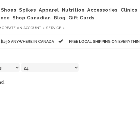
Shoes
Spikes
Apparel
Nutrition
Accessories
Clinics
ance
Shop Canadian
Blog
Gift Cards
R
CREATE AN ACCOUNT »
SERVICE »
R $150 ANYWHERE IN CANADA
FREE LOCAL SHIPPING ON EVERYTHI
d...