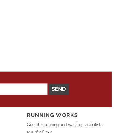
SEND
RUNNING WORKS
Guelph's running and walking specialists
519.763.8033