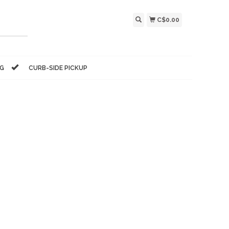
C$0.00
NG
CURB-SIDE PICKUP