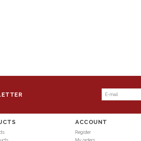
LETTER
UCTS
ACCOUNT
cts
Register
ucts
My orders