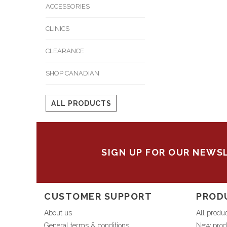
ACCESSORIES
CLINICS
CLEARANCE
SHOP CANADIAN
ALL PRODUCTS
SIGN UP FOR OUR NEWS
CUSTOMER SUPPORT
PROD
About us
All produ
General terms & conditions
New prod