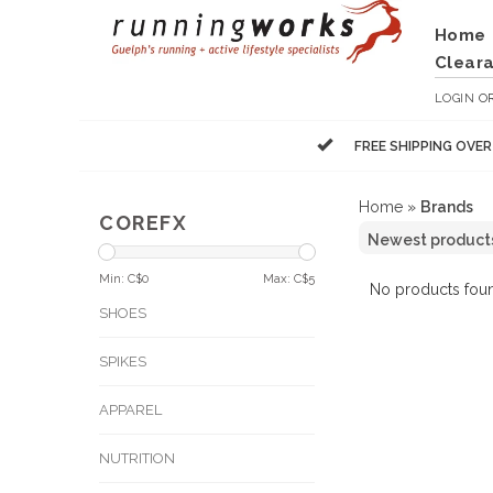
Home
Clear
LOGIN
O
FREE SHIPPING OVE
Home
»
Brands
COREFX
Min: C$
0
Max: C$
5
No products foun
SHOES
SPIKES
APPAREL
NUTRITION